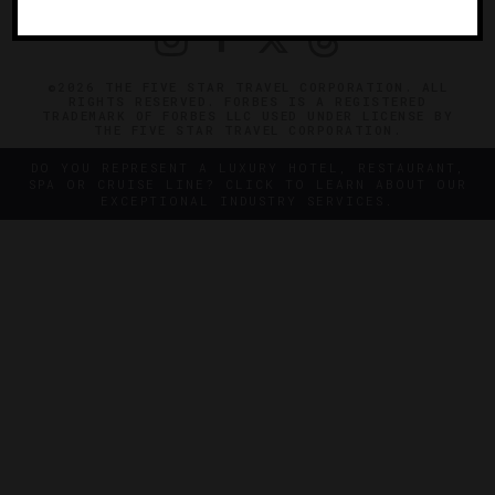
©2026 THE FIVE STAR TRAVEL CORPORATION. ALL
RIGHTS RESERVED. FORBES IS A REGISTERED
TRADEMARK OF FORBES LLC USED UNDER LICENSE BY
THE FIVE STAR TRAVEL CORPORATION.
DO YOU REPRESENT A LUXURY HOTEL, RESTAURANT,
SPA OR CRUISE LINE? CLICK TO LEARN ABOUT OUR
EXCEPTIONAL INDUSTRY SERVICES.