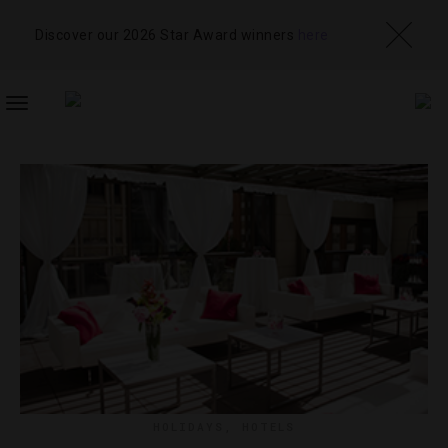
Discover our 2026 Star Award winners
here
TOGGLE
NAVIGATION
HOLIDAYS
,
HOTELS