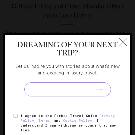
14 Black Friday and Cyber Monday Offers
From Luxe Hotels
Even if you’ve been naughty, we have a really nice list of
property packages worth checking out this weekend.
DREAMING OF YOUR NEXT
TRIP?
Let us inspire you with stories about what's new
and exciting in luxury travel.
SIGN UP FOR OUR NEWSLETTER
I agree to the Forbes Travel Guide
Privacy
ABOUT
VERIFIED LUXURY RESIDENCES
CAREERS
Policy
,
Terms
, and
Cookie Policy
. I
OFFICIAL BRANDS
ENDORSED AGENCIES
TERMS
understand I can withdraw my consent at any
time.
PRIVACY
CONTACT