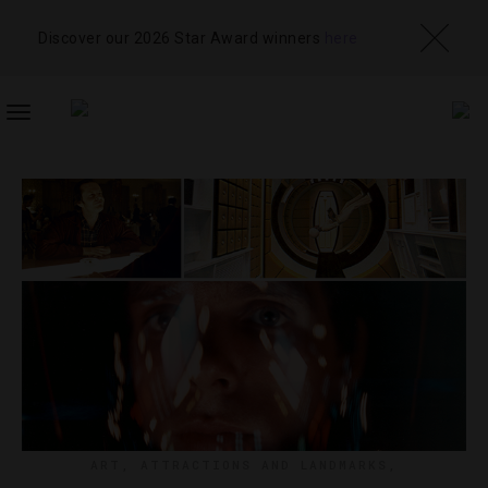
Discover our 2026 Star Award winners
here
TOGGLE
NAVIGATION
ART
,
ATTRACTIONS AND LANDMARKS
,