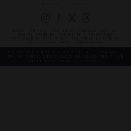
PRIVACY
CONTACT
©2026 THE FIVE STAR TRAVEL CORPORATION. ALL
RIGHTS RESERVED. FORBES IS A REGISTERED
TRADEMARK OF FORBES LLC USED UNDER LICENSE BY
THE FIVE STAR TRAVEL CORPORATION.
DO YOU REPRESENT A LUXURY HOTEL, RESTAURANT,
SPA OR CRUISE LINE? CLICK TO LEARN ABOUT OUR
EXCEPTIONAL INDUSTRY SERVICES.