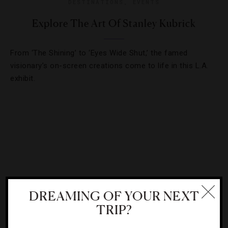
DESTINATIONS
,
EVENTS
Explore The Art Of Stanley Kubrick
From ‘The Shining’ to ‘Eyes Wide Shut,’ the famed
visionary’s on-screen creations come to life in this L.A.
exhibit.
DREAMING OF YOUR NEXT
TRIP?