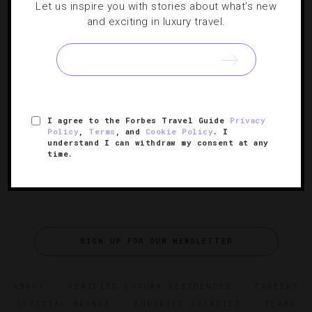
Let us inspire you with stories about what's new
DESTINATIONS
,
EVENTS
,
HOTELS
,
RESTAURANTS
,
and exciting in luxury travel.
SHOWS AND PERFORMANCES
,
TRAVEL TIPS
What’s New In Los Angeles?
Who says premieres are just for movies? Right now, L.A.
is the place for new restaurants, shows and much more.
I agree to the Forbes Travel Guide
Privacy
Policy
,
Terms
, and
Cookie Policy
. I
understand I can withdraw my consent at any
time.
SIGN UP FOR OUR NEWSLETTER
ABOUT
VERIFIED LUXURY RESIDENCES
CAREERS
OFFICIAL BRANDS
ENDORSED AGENCIES
TERMS