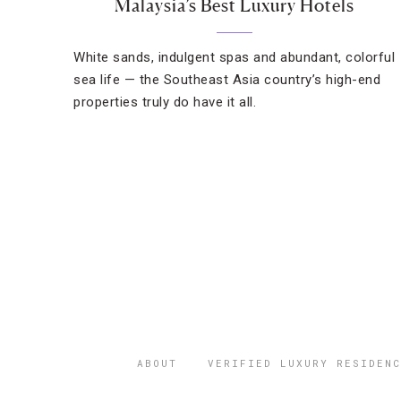
Malaysia’s Best Luxury Hotels
White sands, indulgent spas and abundant, colorful
sea life — the Southeast Asia country’s high-end
properties truly do have it all.
ABOUT
VERIFIED LUXURY RESIDENC