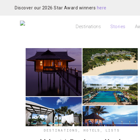
Discover our 2026 Star Award winners
here
Destinations
Stories
Aw
DESTINATIONS
,
HOTELS
,
LISTS