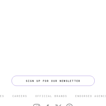
SIGN UP FOR OUR NEWSLETTER
ES
CAREERS
OFFICIAL BRANDS
ENDORSED AGENC