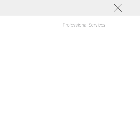
Professional Services