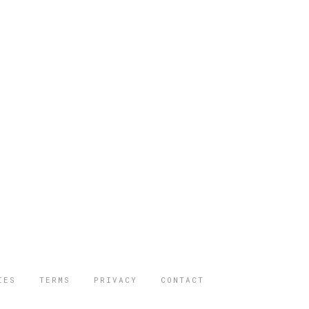
IES
TERMS
PRIVACY
CONTACT