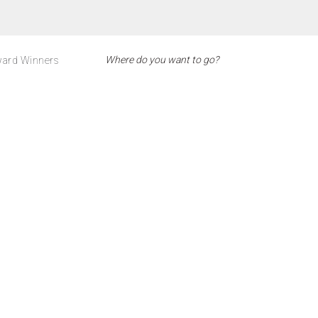
ard Winners