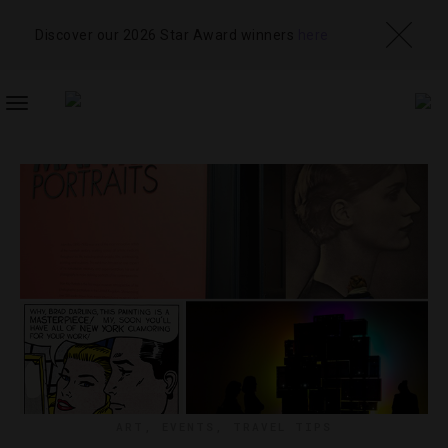
Discover our 2026 Star Award winners
here
TOGGLE
NAVIGATION
ART
,
EVENTS
,
TRAVEL TIPS