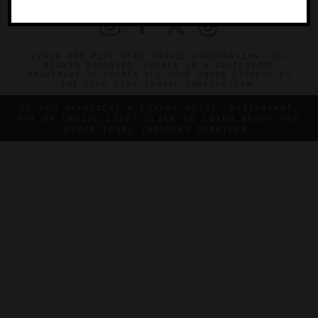
©2026 THE FIVE STAR TRAVEL CORPORATION. ALL
RIGHTS RESERVED. FORBES IS A REGISTERED
TRADEMARK OF FORBES LLC USED UNDER LICENSE BY
THE FIVE STAR TRAVEL CORPORATION.
DO YOU REPRESENT A LUXURY HOTEL, RESTAURANT,
SPA OR CRUISE LINE? CLICK TO LEARN ABOUT OUR
EXCEPTIONAL INDUSTRY SERVICES.