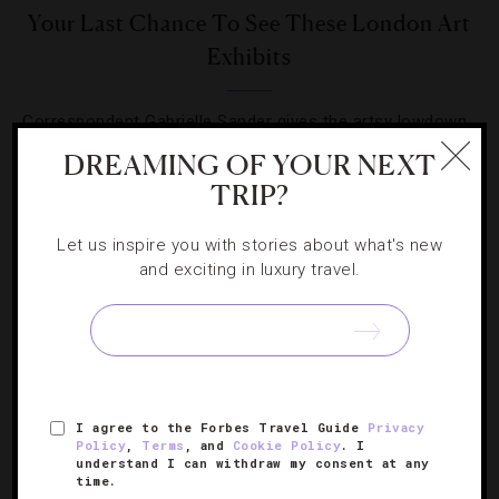
Your Last Chance To See These London Art
Exhibits
Correspondent Gabrielle Sander gives the artsy lowdown
on three exhibits in the capital you need to visit in a hurry.
DREAMING OF YOUR NEXT
TRIP?
Let us inspire you with stories about what's new
and exciting in luxury travel.
SIGN UP FOR OUR NEWSLETTER
I agree to the Forbes Travel Guide
Privacy
ABOUT
VERIFIED LUXURY RESIDENCES
CAREERS
Policy
,
Terms
, and
Cookie Policy
. I
OFFICIAL BRANDS
ENDORSED AGENCIES
TERMS
understand I can withdraw my consent at any
time.
PRIVACY
CONTACT