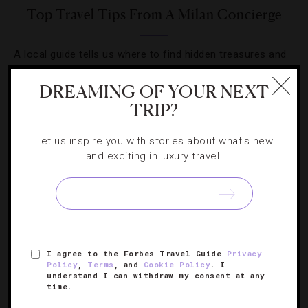
Top Travel Tips From A Milan Concierge
A local guide tells us where to find hidden treasures and
tasty tidbits in Italy’s fashion capital.
DREAMING OF YOUR NEXT
TRIP?
Let us inspire you with stories about what's new
and exciting in luxury travel.
SIGN UP FOR OUR NEWSLETTER
ABOUT
VERIFIED LUXURY RESIDENCES
CAREERS
I agree to the Forbes Travel Guide
Privacy
OFFICIAL BRANDS
ENDORSED AGENCIES
TERMS
Policy
,
Terms
, and
Cookie Policy
. I
understand I can withdraw my consent at any
PRIVACY
CONTACT
time.