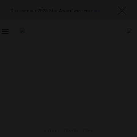
Discover our 2026 Star Award winners
here
TOGGLE
NAVIGATION
GUIDE
,
TRAVEL TIPS