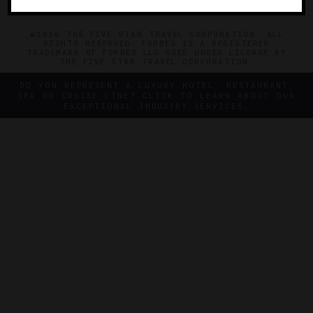
©2026 THE FIVE STAR TRAVEL CORPORATION. ALL
RIGHTS RESERVED. FORBES IS A REGISTERED
TRADEMARK OF FORBES LLC USED UNDER LICENSE BY
THE FIVE STAR TRAVEL CORPORATION.
DO YOU REPRESENT A LUXURY HOTEL, RESTAURANT,
SPA OR CRUISE LINE? CLICK TO LEARN ABOUT OUR
EXCEPTIONAL INDUSTRY SERVICES.