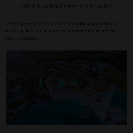
7 Best London Hotels For Families
Offering everything from bedtime milk and cookies to
dress-up kits, these properties master the art of the
family getaway.
HOTELS
,
LISTS