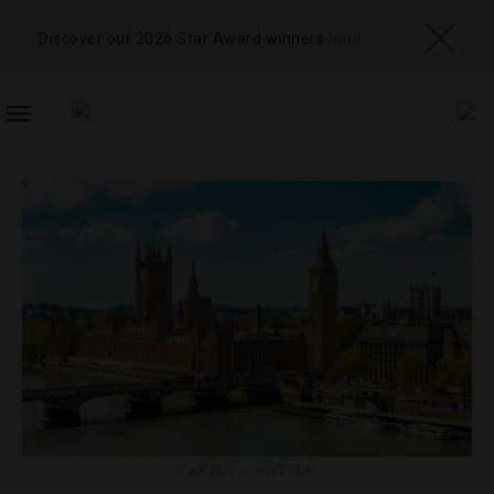
Discover our 2026 Star Award winners
here
TOGGLE
NAVIGATION
FAMILY
,
HOTELS