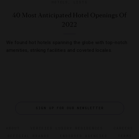
HOTELS
,
LISTS
40 Most Anticipated Hotel Openings Of
2022
We found hot hotels spanning the globe with top-notch
amenities, striking facilities and coveted locales.
SIGN UP FOR OUR NEWSLETTER
ABOUT
VERIFIED LUXURY RESIDENCES
CAREERS
OFFICIAL BRANDS
ENDORSED AGENCIES
TERMS