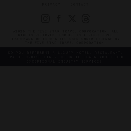
PRIVACY
CONTACT
©2026 THE FIVE STAR TRAVEL CORPORATION. ALL
RIGHTS RESERVED. FORBES IS A REGISTERED
TRADEMARK OF FORBES LLC USED UNDER LICENSE BY
THE FIVE STAR TRAVEL CORPORATION.
DO YOU REPRESENT A LUXURY HOTEL, RESTAURANT,
SPA OR CRUISE LINE? CLICK TO LEARN ABOUT OUR
EXCEPTIONAL INDUSTRY SERVICES.