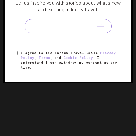
Let us inspire you with stories about what's new
and exciting in luxury travel.
Forbes Travel Guide’s 34 Most Anticipated
Hotel Openings Of 2023
From Boston to Bali, here are the year’s hottest new
hotels.
I agree to the Forbes Travel Guide
Privacy
Policy
,
Terms
, and
Cookie Policy
. I
understand I can withdraw my consent at any
time.