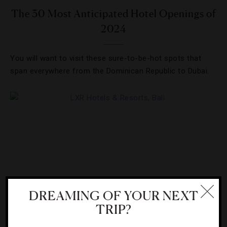
The 30 Most Anticipated Hotel Openings of
2024
You will want to visit these sure-to-be-hot spots that
span everywhere from the Dominican Republic to Dubai.
DREAMING OF YOUR NEXT
TRIP?
HOTELS
,
RESORTS