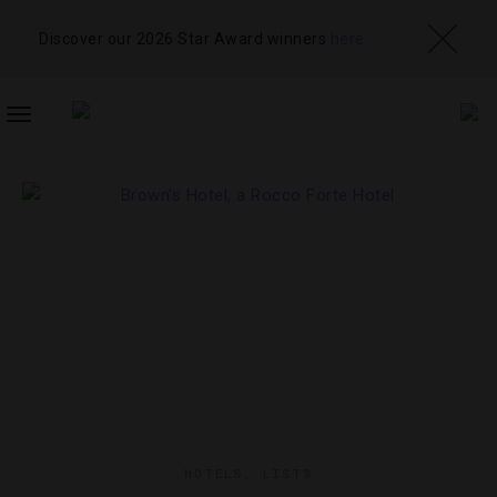
Discover our 2026 Star Award winners
here
TOGGLE
NAVIGATION
HOTELS
,
LISTS