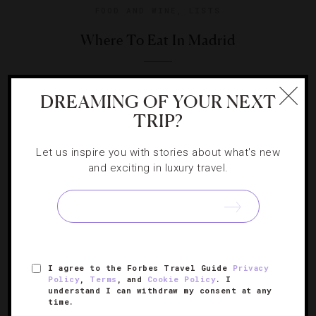
FOOD AND WINE
,
LISTS
Where To Eat In Madrid
Your guide to the Spanish capital’s vibrant culinary scene.
DREAMING OF YOUR NEXT
TRIP?
Let us inspire you with stories about what's new
and exciting in luxury travel.
I agree to the Forbes Travel Guide
Privacy
Policy
,
Terms
, and
Cookie Policy
. I
understand I can withdraw my consent at any
HOTELS
,
LISTS
time.