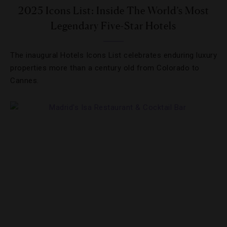
2025 Icons List: Inside The World’s Most
Legendary Five-Star Hotels
The inaugural Hotels Icons List celebrates enduring luxury
properties more than a century old from Colorado to
Cannes.