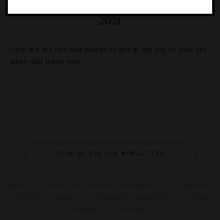
35 Most Anticipated Hotel Openings Of
2021
Here are the hot new places to put at the top of your list
when you travel next.
SIGN UP FOR OUR NEWSLETTER
ABOUT
VERIFIED LUXURY RESIDENCES
CAREERS
OFFICIAL BRANDS
ENDORSED AGENCIES
TERMS
PRIVACY
CONTACT