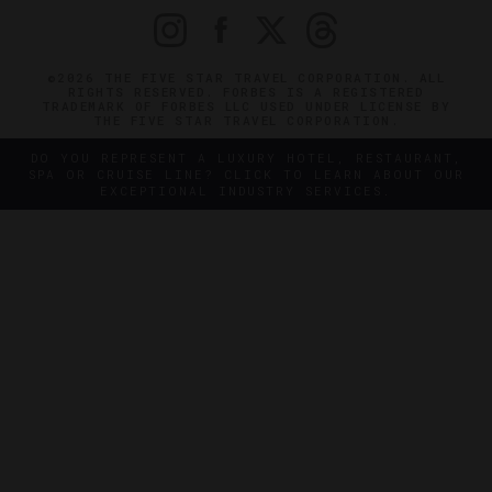
©2026 THE FIVE STAR TRAVEL CORPORATION. ALL
RIGHTS RESERVED. FORBES IS A REGISTERED
TRADEMARK OF FORBES LLC USED UNDER LICENSE BY
THE FIVE STAR TRAVEL CORPORATION.
DO YOU REPRESENT A LUXURY HOTEL, RESTAURANT,
SPA OR CRUISE LINE? CLICK TO LEARN ABOUT OUR
EXCEPTIONAL INDUSTRY SERVICES.