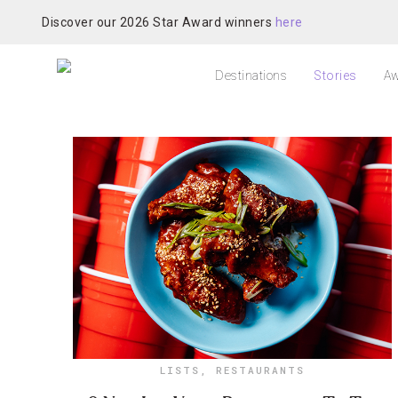
Discover our 2026 Star Award winners
here
Destinations
Stories
Aw
LISTS
,
RESTAURANTS