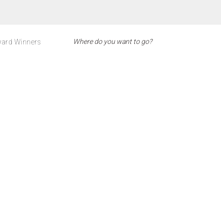
ard Winners