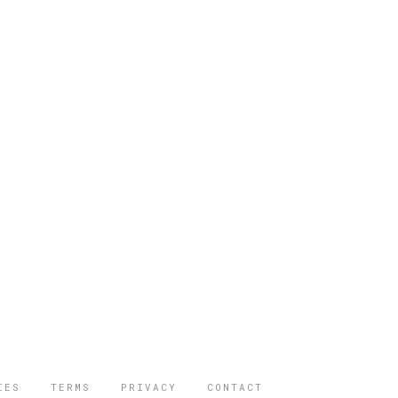
IES
TERMS
PRIVACY
CONTACT