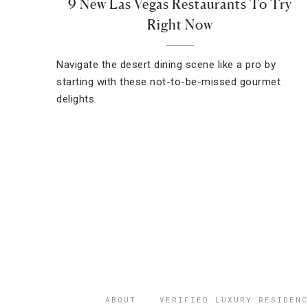
9 New Las Vegas Restaurants To Try
Right Now
Navigate the desert dining scene like a pro by
starting with these not-to-be-missed gourmet
delights.
ABOUT
VERIFIED LUXURY RESIDENC