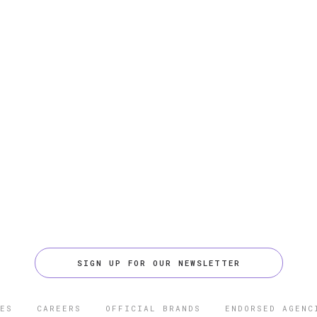
SIGN UP FOR OUR NEWSLETTER
ES
CAREERS
OFFICIAL BRANDS
ENDORSED AGENC