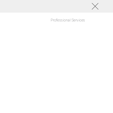
Professional Services