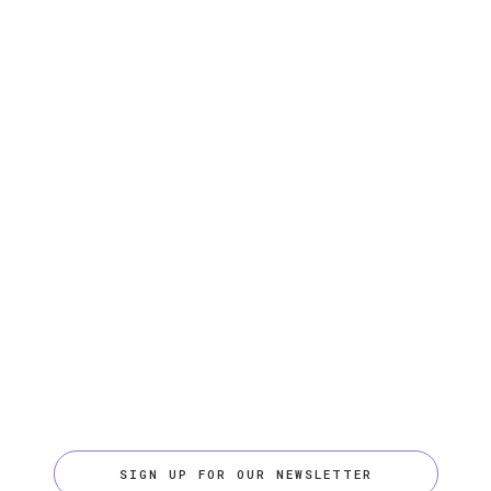
SIGN UP FOR OUR NEWSLETTER