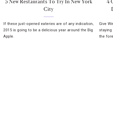
5 New Restaurants To Try In New York
4 
City
If these just-opened eateries are of any indication,
Give Wi
2015 is going to be a delicious year around the Big
staying
Apple.
the for