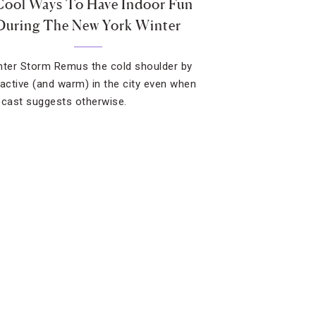
Cool Ways To Have Indoor Fun
During The New York Winter
nter Storm Remus the cold shoulder by
 active (and warm) in the city even when
ecast suggests otherwise.