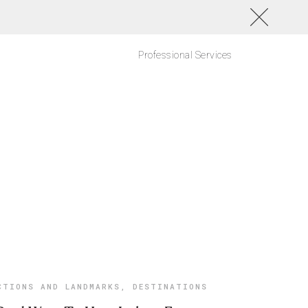
Professional Services
CTIONS AND LANDMARKS
,
DESTINATIONS