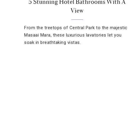
5 Stunning Hotel Bathrooms With A
View
From the treetops of Central Park to the majestic
Masaai Mara, these luxurious lavatories let you
soak in breathtaking vistas.