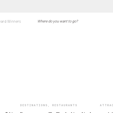
ard Winners
DESTINATIONS
,
RESTAURANTS
ATTRA