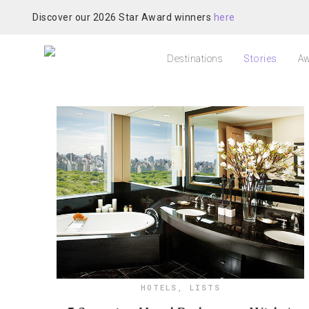
Discover our 2026 Star Award winners
here
Destinations
Stories
Aw
HOTELS
,
LISTS