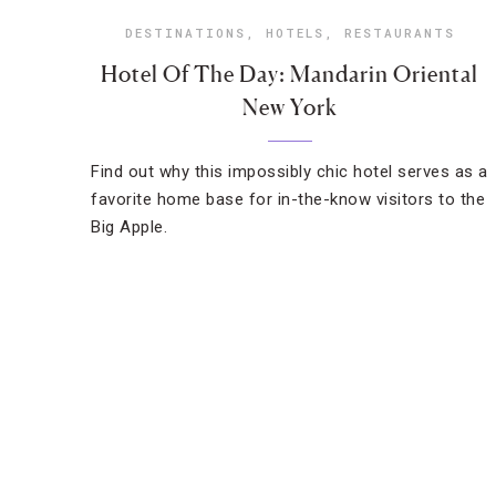
DESTINATIONS
,
HOTELS
,
RESTAURANTS
Hotel Of The Day: Mandarin Oriental
New York
Find out why this impossibly chic hotel serves as a
favorite home base for in-the-know visitors to the
Big Apple.