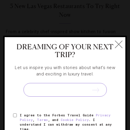
5 New Las Vegas Restaurants To Try Right
Now
From a celebrity chef-inspired show kitchen to fusion
cuisine in a backyard scene, you can try a new eatery
DREAMING OF YOUR NEXT
nearly every day in Sin City.
TRIP?
Let us inspire you with stories about what's new
and exciting in luxury travel.
SIGN UP FOR OUR NEWSLETTER
I agree to the Forbes Travel Guide
Privacy
ABOUT
VERIFIED LUXURY RESIDENCES
CAREERS
Policy
,
Terms
, and
Cookie Policy
. I
understand I can withdraw my consent at any
OFFICIAL BRANDS
ENDORSED AGENCIES
TERMS
time.