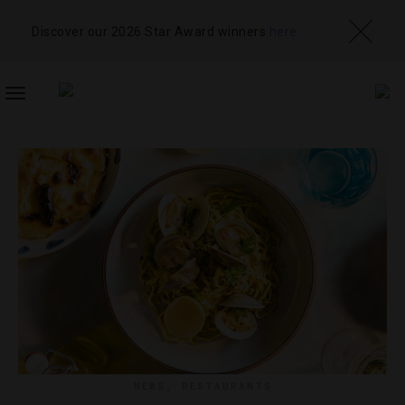
Discover our 2026 Star Award winners
here
TOGGLE
NAVIGATION
NEWS
,
RESTAURANTS