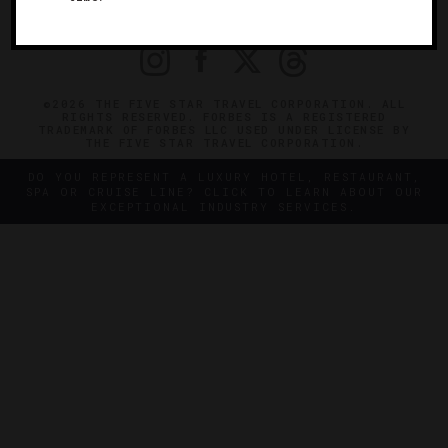
PRIVACY
CONTACT
©2026 THE FIVE STAR TRAVEL CORPORATION. ALL
RIGHTS RESERVED. FORBES IS A REGISTERED
TRADEMARK OF FORBES LLC USED UNDER LICENSE BY
THE FIVE STAR TRAVEL CORPORATION.
DO YOU REPRESENT A LUXURY HOTEL, RESTAURANT,
SPA OR CRUISE LINE? CLICK TO LEARN ABOUT OUR
EXCEPTIONAL INDUSTRY SERVICES.