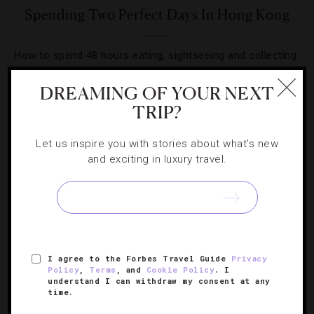
Spending Two Perfect Days In Hong Kong
How to spend 48 hours eating, sightseeing and collecting
views in one of the world’s most spectacular cities.
DREAMING OF YOUR NEXT
TRIP?
Let us inspire you with stories about what's new
and exciting in luxury travel.
SIGN UP FOR OUR NEWSLETTER
ABOUT
VERIFIED LUXURY RESIDENCES
CAREERS
I agree to the Forbes Travel Guide
Privacy
OFFICIAL BRANDS
ENDORSED AGENCIES
TERMS
Policy
,
Terms
, and
Cookie Policy
. I
understand I can withdraw my consent at any
PRIVACY
CONTACT
time.