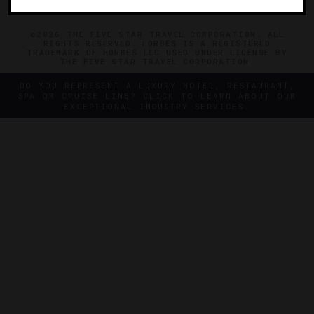
©2026 THE FIVE STAR TRAVEL CORPORATION. ALL
RIGHTS RESERVED. FORBES IS A REGISTERED
TRADEMARK OF FORBES LLC USED UNDER LICENSE BY
THE FIVE STAR TRAVEL CORPORATION.
DO YOU REPRESENT A LUXURY HOTEL, RESTAURANT,
SPA OR CRUISE LINE? CLICK TO LEARN ABOUT OUR
EXCEPTIONAL INDUSTRY SERVICES.