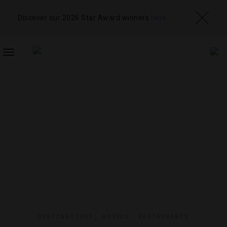
Discover our 2026 Star Award winners
here
TOGGLE
NAVIGATION
DESTINATIONS
,
HOTELS
,
RESTAURANTS