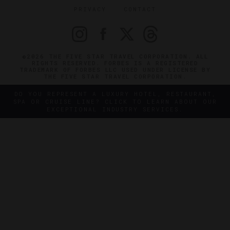
PRIVACY
CONTACT
©2026 THE FIVE STAR TRAVEL CORPORATION. ALL
RIGHTS RESERVED. FORBES IS A REGISTERED
TRADEMARK OF FORBES LLC USED UNDER LICENSE BY
THE FIVE STAR TRAVEL CORPORATION.
DO YOU REPRESENT A LUXURY HOTEL, RESTAURANT,
SPA OR CRUISE LINE? CLICK TO LEARN ABOUT OUR
EXCEPTIONAL INDUSTRY SERVICES.