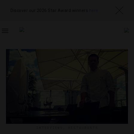
Discover our 2026 Star Award winners
here
TOGGLE
NAVIGATION
INTERVIEWS
,
RESTAURANTS