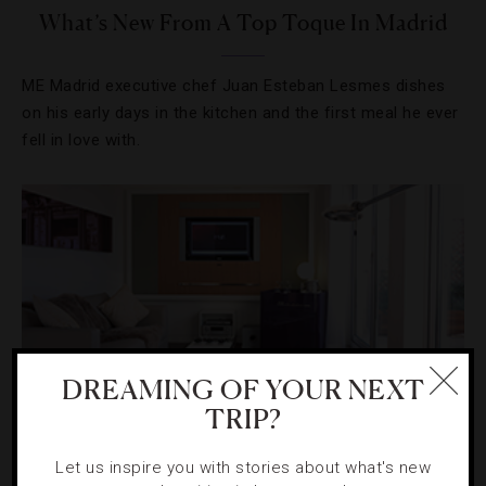
What’s New From A Top Toque In Madrid
ME Madrid executive chef Juan Esteban Lesmes dishes
on his early days in the kitchen and the first meal he ever
fell in love with.
DREAMING OF YOUR NEXT
TRIP?
Let us inspire you with stories about what's new
DESTINATIONS
,
HOTELS