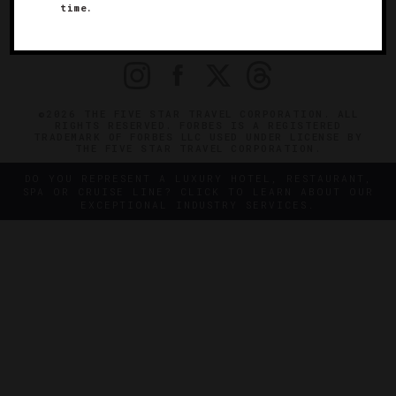
time.
OFFICIAL BRANDS
ENDORSED AGENCIES
TERMS
PRIVACY
CONTACT
©2026 THE FIVE STAR TRAVEL CORPORATION. ALL
RIGHTS RESERVED. FORBES IS A REGISTERED
TRADEMARK OF FORBES LLC USED UNDER LICENSE BY
THE FIVE STAR TRAVEL CORPORATION.
DO YOU REPRESENT A LUXURY HOTEL, RESTAURANT,
SPA OR CRUISE LINE? CLICK TO LEARN ABOUT OUR
EXCEPTIONAL INDUSTRY SERVICES.