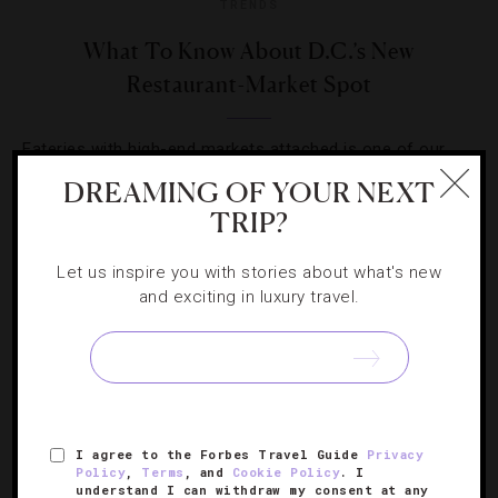
TRENDS
What To Know About D.C.’s New
Restaurant-Market Spot
Eateries with high-end markets attached is one of our
favorite culinary trends. Frederik De Pue’s Menu MBK is
DREAMING OF YOUR NEXT
D.C.’s latest.
TRIP?
Let us inspire you with stories about what's new
and exciting in luxury travel.
SIGN UP FOR OUR NEWSLETTER
I agree to the Forbes Travel Guide
Privacy
Policy
,
Terms
, and
Cookie Policy
. I
ABOUT
VERIFIED LUXURY RESIDENCES
CAREERS
understand I can withdraw my consent at any