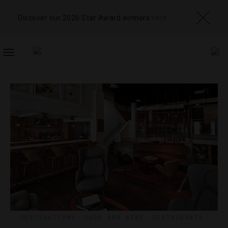
Discover our 2026 Star Award winners
here
TOGGLE
NAVIGATION
DESTINATIONS
,
FOOD AND WINE
,
RESTAURANTS
,