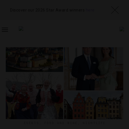
Discover our 2026 Star Award winners
here
TOGGLE
NAVIGATION
EVENTS
,
FOOD AND WINE
,
NIGHTLIFE