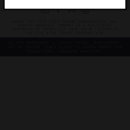
©2026 THE FIVE STAR TRAVEL CORPORATION. ALL
RIGHTS RESERVED. FORBES IS A REGISTERED
TRADEMARK OF FORBES LLC USED UNDER LICENSE BY
THE FIVE STAR TRAVEL CORPORATION.
DO YOU REPRESENT A LUXURY HOTEL, RESTAURANT,
SPA OR CRUISE LINE? CLICK TO LEARN ABOUT OUR
EXCEPTIONAL INDUSTRY SERVICES.