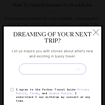
How To Spend Summer In Stockholm
From national holidays to royal weddings, correspondent
Lovisa de Geer details the must-experience events in the
sunny Swedish months.
DREAMING OF YOUR NEXT
TRIP?
Let us inspire you with stories about what's new
and exciting in luxury travel.
SIGN UP FOR OUR NEWSLETTER
ABOUT
VERIFIED LUXURY RESIDENCES
CAREERS
I agree to the Forbes Travel Guide
Privacy
Policy
,
Terms
, and
Cookie Policy
. I
OFFICIAL BRANDS
ENDORSED AGENCIES
TERMS
understand I can withdraw my consent at any
time.
PRIVACY
CONTACT