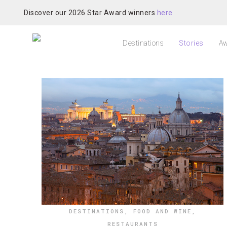
Discover our 2026 Star Award winners
here
Destinations
Stories
Aw
DESTINATIONS
,
FOOD AND WINE
,
RESTAURANTS