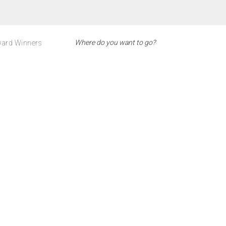
ard Winners