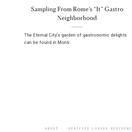
Sampling From Rome’s “It” Gastro
Neighborhood
The Eternal City’s garden of gastronomic delights
can be found in Monti.
ABOUT
VERIFIED LUXURY RESIDENC