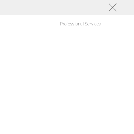
Professional Services