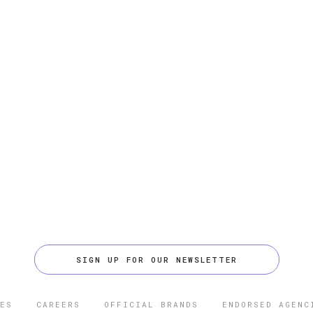
SIGN UP FOR OUR NEWSLETTER
ES
CAREERS
OFFICIAL BRANDS
ENDORSED AGENC