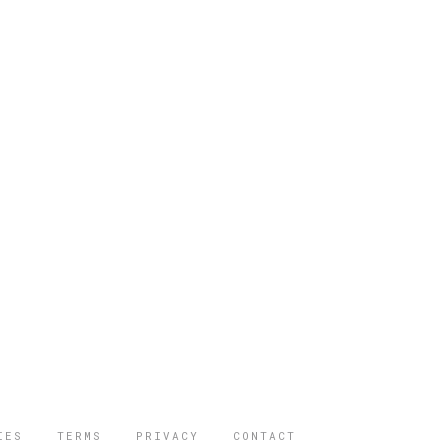
IES
TERMS
PRIVACY
CONTACT