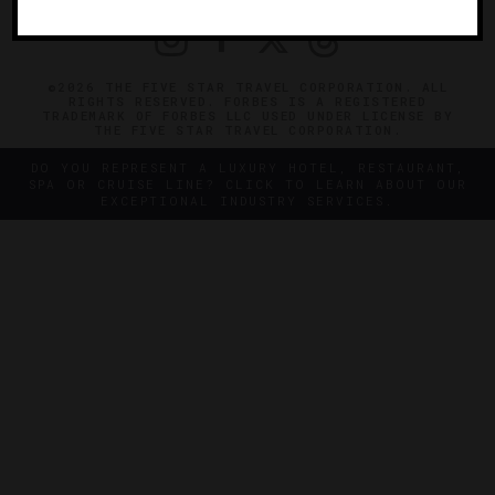
©2026 THE FIVE STAR TRAVEL CORPORATION. ALL
RIGHTS RESERVED. FORBES IS A REGISTERED
TRADEMARK OF FORBES LLC USED UNDER LICENSE BY
THE FIVE STAR TRAVEL CORPORATION.
DO YOU REPRESENT A LUXURY HOTEL, RESTAURANT,
SPA OR CRUISE LINE? CLICK TO LEARN ABOUT OUR
EXCEPTIONAL INDUSTRY SERVICES.