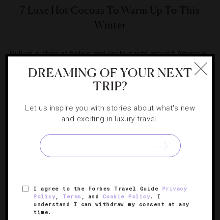
7 Luxe Hot Cocoas To Warm Up To This
Winter
Pull up a chair at hotels and restaurants around America
that really push the hot chocolate envelope.
DREAMING OF YOUR NEXT
TRIP?
Let us inspire you with stories about what's new
and exciting in luxury travel.
SIGN UP FOR OUR NEWSLETTER
I agree to the Forbes Travel Guide
Privacy
ABOUT
VERIFIED LUXURY RESIDENCES
CAREERS
Policy
,
Terms
, and
Cookie Policy
. I
OFFICIAL BRANDS
ENDORSED AGENCIES
TERMS
understand I can withdraw my consent at any
time.
PRIVACY
CONTACT