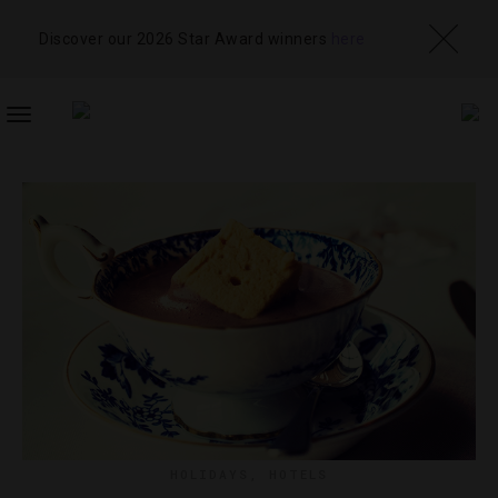
Discover our 2026 Star Award winners
here
TOGGLE
NAVIGATION
HOLIDAYS
,
HOTELS