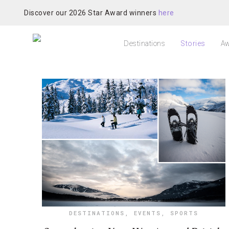
Discover our 2026 Star Award winners
here
Destinations
Stories
Aw
DESTINATIONS
,
EVENTS
,
SPORTS