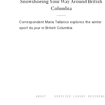
Snowshoeing Your Way Around British
Columbia
Correspondent Maria Tallarico explores the winter
sport du jour in British Columbia.
ABOUT
VERIFIED LUXURY RESIDENC