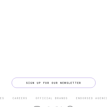
SIGN UP FOR OUR NEWSLETTER
ES
CAREERS
OFFICIAL BRANDS
ENDORSED AGENC