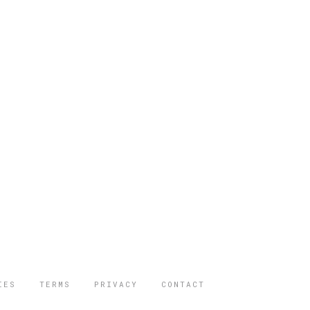
IES
TERMS
PRIVACY
CONTACT