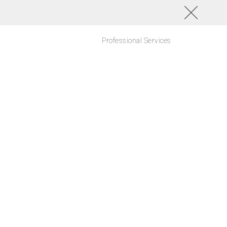
Professional Services