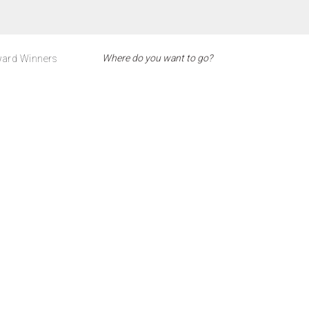
ard Winners