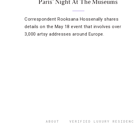
Paris’ Night At The Museums
Correspondent Rooksana Hossenally shares
details on the May 18 event that involves over
3,000 artsy addresses around Europe.
ABOUT
VERIFIED LUXURY RESIDENC