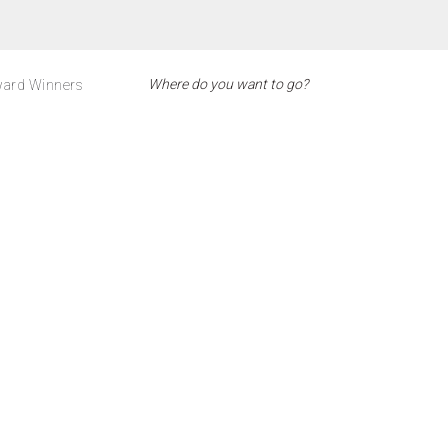
ard Winners