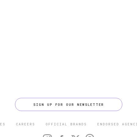
SIGN UP FOR OUR NEWSLETTER
ES
CAREERS
OFFICIAL BRANDS
ENDORSED AGENC