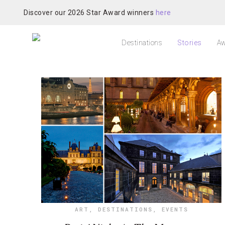
Discover our 2026 Star Award winners
here
Destinations
Stories
Aw
ART
,
DESTINATIONS
,
EVENTS