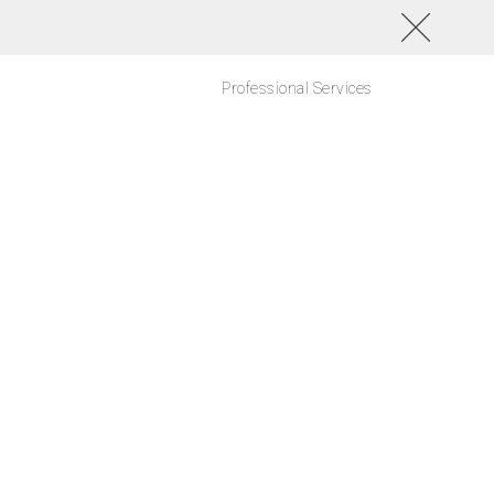
Professional Services