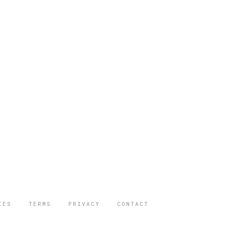
IES
TERMS
PRIVACY
CONTACT