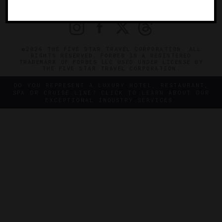
PRIVACY
CONTACT
©2026 THE FIVE STAR TRAVEL CORPORATION. ALL
RIGHTS RESERVED. FORBES IS A REGISTERED
TRADEMARK OF FORBES LLC USED UNDER LICENSE BY
THE FIVE STAR TRAVEL CORPORATION.
DO YOU REPRESENT A LUXURY HOTEL, RESTAURANT,
SPA OR CRUISE LINE? CLICK TO LEARN ABOUT OUR
EXCEPTIONAL INDUSTRY SERVICES.