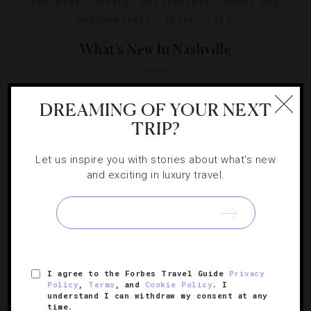
AND WINE
,
HOTELS
,
RESTAURANTS
,
SHOWS AND
PERFORMANCES
,
TRAVEL TIPS
What’s New In Nashville
Correspondent Claire Gibson shows off the latest places
DREAMING OF YOUR NEXT
to shop, see, eat and stay in the country music capital.
TRIP?
Let us inspire you with stories about what's new
and exciting in luxury travel.
SIGN UP FOR OUR NEWSLETTER
I agree to the Forbes Travel Guide
Privacy
ABOUT
VERIFIED LUXURY RESIDENCES
CAREERS
Policy
,
Terms
, and
Cookie Policy
. I
understand I can withdraw my consent at any
OFFICIAL BRANDS
ENDORSED AGENCIES
TERMS
time.