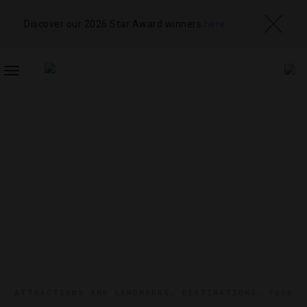
Discover our 2026 Star Award winners
here
TOGGLE
NAVIGATION
ATTRACTIONS AND LANDMARKS
,
DESTINATIONS
,
FOOD