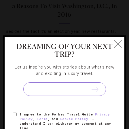
5 Reasons To Visit Washington, D.C., In
2016
Besides the fact it’s an election year, new restaurants,
sights and hotels make sure the city isn’t just for field
DREAMING OF YOUR NEXT
trips.
TRIP?
Let us inspire you with stories about what's new
and exciting in luxury travel.
SIGN UP FOR OUR NEWSLETTER
I agree to the Forbes Travel Guide
Privacy
ABOUT
VERIFIED LUXURY RESIDENCES
CAREERS
Policy
,
Terms
, and
Cookie Policy
. I
understand I can withdraw my consent at any
OFFICIAL BRANDS
ENDORSED AGENCIES
TERMS
time.