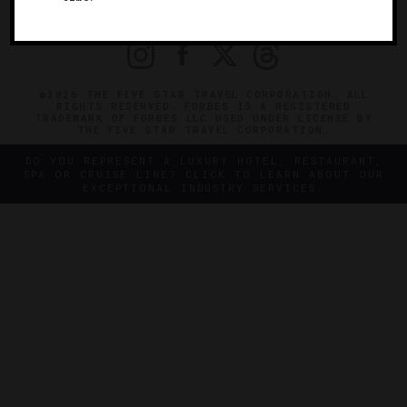
PRIVACY
CONTACT
©2026 THE FIVE STAR TRAVEL CORPORATION. ALL
RIGHTS RESERVED. FORBES IS A REGISTERED
TRADEMARK OF FORBES LLC USED UNDER LICENSE BY
THE FIVE STAR TRAVEL CORPORATION.
DO YOU REPRESENT A LUXURY HOTEL, RESTAURANT,
SPA OR CRUISE LINE? CLICK TO LEARN ABOUT OUR
EXCEPTIONAL INDUSTRY SERVICES.