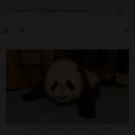
Discover our 2026 Star Award winners
here
TOGGLE
NAVIGATION
ATTRACTIONS AND LANDMARKS
,
GUIDE