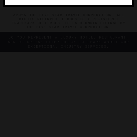
©2026 THE FIVE STAR TRAVEL CORPORATION. ALL
RIGHTS RESERVED. FORBES IS A REGISTERED
TRADEMARK OF FORBES LLC USED UNDER LICENSE BY
THE FIVE STAR TRAVEL CORPORATION.
DO YOU REPRESENT A LUXURY HOTEL, RESTAURANT,
SPA OR CRUISE LINE? CLICK TO LEARN ABOUT OUR
EXCEPTIONAL INDUSTRY SERVICES.