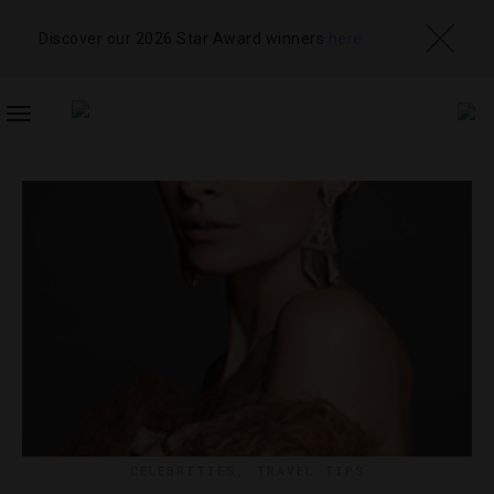
Discover our 2026 Star Award winners
here
TOGGLE
NAVIGATION
CELEBRITIES
,
TRAVEL TIPS