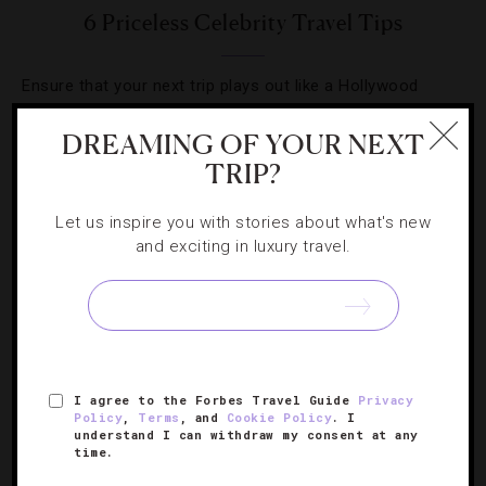
6 Priceless Celebrity Travel Tips
Ensure that your next trip plays out like a Hollywood
fairytale with this A-list advice.
DREAMING OF YOUR NEXT
TRIP?
Let us inspire you with stories about what's new
and exciting in luxury travel.
SIGN UP FOR OUR NEWSLETTER
ABOUT
VERIFIED LUXURY RESIDENCES
CAREERS
I agree to the Forbes Travel Guide
Privacy
OFFICIAL BRANDS
ENDORSED AGENCIES
TERMS
Policy
,
Terms
, and
Cookie Policy
. I
understand I can withdraw my consent at any
PRIVACY
CONTACT
time.