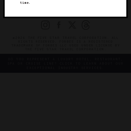
time.
OFFICIAL BRANDS
ENDORSED AGENCIES
TERMS
PRIVACY
CONTACT
©2026 THE FIVE STAR TRAVEL CORPORATION. ALL
RIGHTS RESERVED. FORBES IS A REGISTERED
TRADEMARK OF FORBES LLC USED UNDER LICENSE BY
THE FIVE STAR TRAVEL CORPORATION.
DO YOU REPRESENT A LUXURY HOTEL, RESTAURANT,
SPA OR CRUISE LINE? CLICK TO LEARN ABOUT OUR
EXCEPTIONAL INDUSTRY SERVICES.