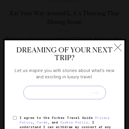
RESTAURANTS
Eat Your Way Around L.A.’s Thriving Thai
Dining Scene
Ready to spice up your weekend? Christina Xenos guides
you around the inaugural Thai Food Fest and the city’s
DREAMING OF YOUR NEXT
top restaurants.
TRIP?
Let us inspire you with stories about what's new
and exciting in luxury travel.
SIGN UP FOR OUR NEWSLETTER
I agree to the Forbes Travel Guide
Privacy
Policy
,
Terms
, and
Cookie Policy
. I
ABOUT
VERIFIED LUXURY RESIDENCES
CAREERS
understand I can withdraw my consent at any