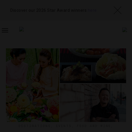
Discover our 2026 Star Award winners
here
TOGGLE
NAVIGATION
DESTINATIONS
,
EVENTS
,
FOOD AND WINE
,