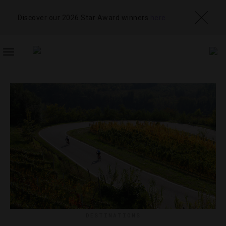
Discover our 2026 Star Award winners
here
TOGGLE
NAVIGATION
DESTINATIONS