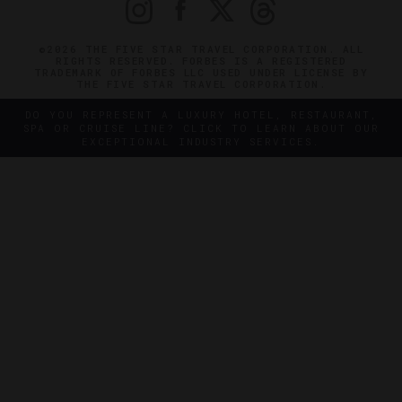
©2026 THE FIVE STAR TRAVEL CORPORATION. ALL
RIGHTS RESERVED. FORBES IS A REGISTERED
TRADEMARK OF FORBES LLC USED UNDER LICENSE BY
THE FIVE STAR TRAVEL CORPORATION.
DO YOU REPRESENT A LUXURY HOTEL, RESTAURANT,
SPA OR CRUISE LINE? CLICK TO LEARN ABOUT OUR
EXCEPTIONAL INDUSTRY SERVICES.