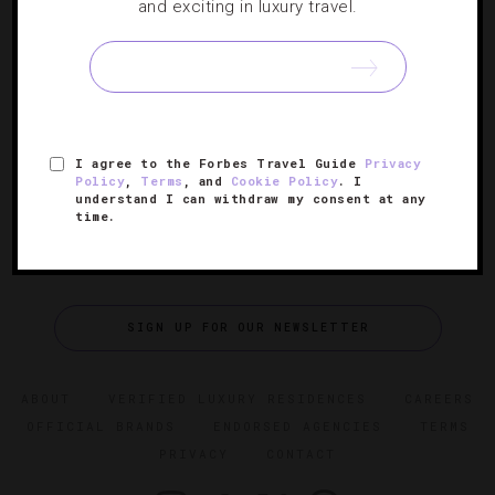
5 Luxurious Canadian Winter Experiences
and exciting in luxury travel.
When it’s cold for as long as it is in this country, it’s best
to simply bundle up and embrace the season for all it’s
worth.
I agree to the Forbes Travel Guide
Privacy
Policy
,
Terms
, and
Cookie Policy
. I
understand I can withdraw my consent at any
time.
SIGN UP FOR OUR NEWSLETTER
ABOUT
VERIFIED LUXURY RESIDENCES
CAREERS
OFFICIAL BRANDS
ENDORSED AGENCIES
TERMS
PRIVACY
CONTACT