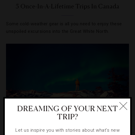
5 Once-In-A-Lifetime Trips In Canada
Some cold-weather gear is all you need to enjoy these
unspoiled excursions into the Great White North.
DREAMING OF YOUR NEXT
TRIP?
HOTELS
,
OUTDOORS
Let us inspire you with stories about what's new