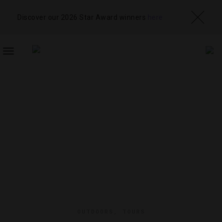
Discover our 2026 Star Award winners
here
TOGGLE
NAVIGATION
OUTDOORS
,
TOURS