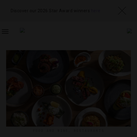
Discover our 2026 Star Award winners
here
TOGGLE
NAVIGATION
FOOD AND WINE
,
RESTAURANTS