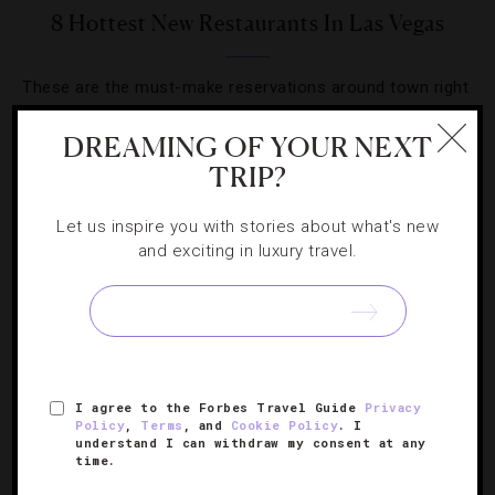
8 Hottest New Restaurants In Las Vegas
These are the must-make reservations around town right
now.
DREAMING OF YOUR NEXT
TRIP?
Let us inspire you with stories about what's new
and exciting in luxury travel.
SIGN UP FOR OUR NEWSLETTER
ABOUT
VERIFIED LUXURY RESIDENCES
CAREERS
I agree to the Forbes Travel Guide
Privacy
OFFICIAL BRANDS
ENDORSED AGENCIES
TERMS
Policy
,
Terms
, and
Cookie Policy
. I
understand I can withdraw my consent at any
PRIVACY
CONTACT
time.