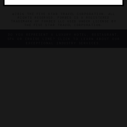
©2026 THE FIVE STAR TRAVEL CORPORATION. ALL
RIGHTS RESERVED. FORBES IS A REGISTERED
TRADEMARK OF FORBES LLC USED UNDER LICENSE BY
THE FIVE STAR TRAVEL CORPORATION.
DO YOU REPRESENT A LUXURY HOTEL, RESTAURANT,
SPA OR CRUISE LINE? CLICK TO LEARN ABOUT OUR
EXCEPTIONAL INDUSTRY SERVICES.