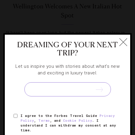
Wellington Welcomes A New Italian Hot
Spot
It hasn’t been open long, but the newest Italian eatery in
New Zealand’s capital is winning fans and followers.
DREAMING OF YOUR NEXT
TRIP?
Let us inspire you with stories about what's new
and exciting in luxury travel.
SIGN UP FOR OUR NEWSLETTER
I agree to the Forbes Travel Guide
Privacy
ABOUT
VERIFIED LUXURY RESIDENCES
CAREERS
Policy
,
Terms
, and
Cookie Policy
. I
OFFICIAL BRANDS
ENDORSED AGENCIES
TERMS
understand I can withdraw my consent at any
time.
PRIVACY
CONTACT