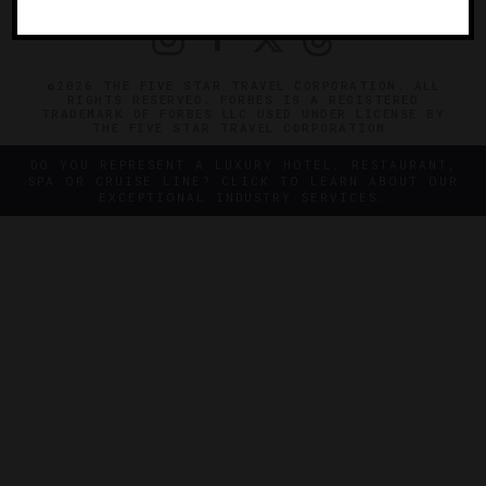
©2026 THE FIVE STAR TRAVEL CORPORATION. ALL
RIGHTS RESERVED. FORBES IS A REGISTERED
TRADEMARK OF FORBES LLC USED UNDER LICENSE BY
THE FIVE STAR TRAVEL CORPORATION.
DO YOU REPRESENT A LUXURY HOTEL, RESTAURANT,
SPA OR CRUISE LINE? CLICK TO LEARN ABOUT OUR
EXCEPTIONAL INDUSTRY SERVICES.