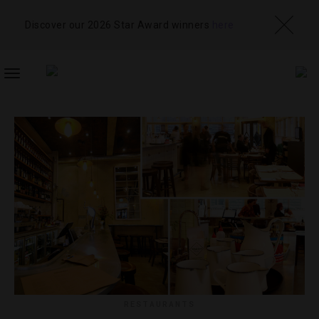
Discover our 2026 Star Award winners
here
TOGGLE
NAVIGATION
RESTAURANTS