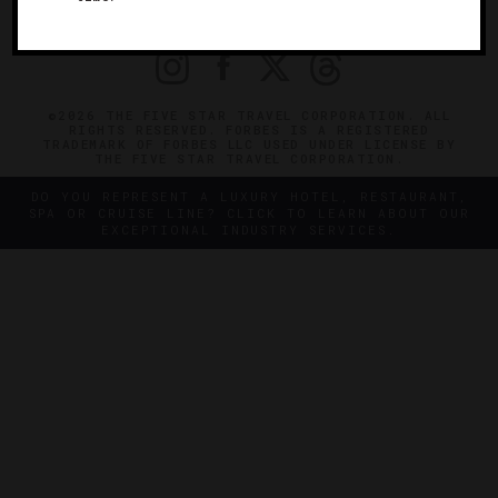
PRIVACY
CONTACT
©2026 THE FIVE STAR TRAVEL CORPORATION. ALL
RIGHTS RESERVED. FORBES IS A REGISTERED
TRADEMARK OF FORBES LLC USED UNDER LICENSE BY
THE FIVE STAR TRAVEL CORPORATION.
DO YOU REPRESENT A LUXURY HOTEL, RESTAURANT,
SPA OR CRUISE LINE? CLICK TO LEARN ABOUT OUR
EXCEPTIONAL INDUSTRY SERVICES.