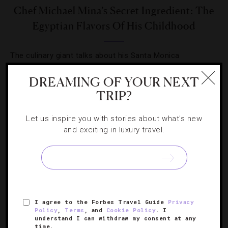
Chef Michael Mina’s Secret Ingredient: The
Egyptian Flavors Of His Childhood
The culinary giant talks about his Santa Monica
restaurant’s first year, the special dishes on the menu
DREAMING OF YOUR NEXT
and his go-to room service order.
TRIP?
Let us inspire you with stories about what's new
and exciting in luxury travel.
SIGN UP FOR OUR NEWSLETTER
I agree to the Forbes Travel Guide
Privacy
ABOUT
VERIFIED LUXURY RESIDENCES
CAREERS
Policy
,
Terms
, and
Cookie Policy
. I
understand I can withdraw my consent at any
OFFICIAL BRANDS
ENDORSED AGENCIES
TERMS
time.