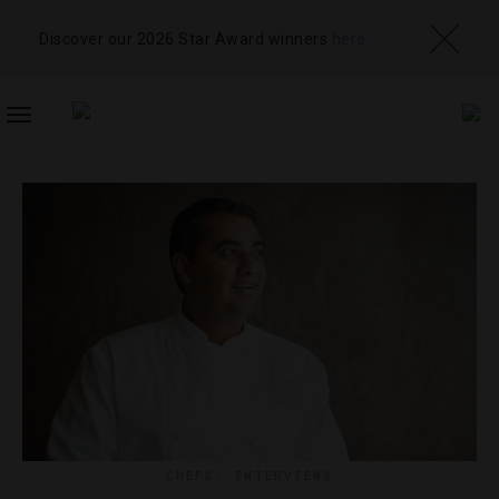
Discover our 2026 Star Award winners
here
TOGGLE
NAVIGATION
CHEFS
,
INTERVIEWS