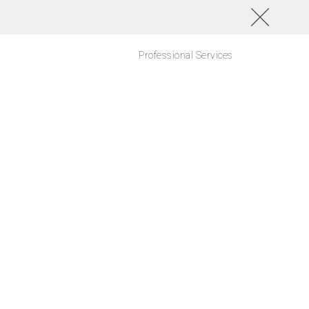
Professional Services