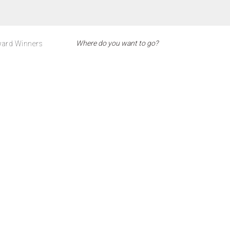
ard Winners