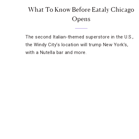
What To Know Before Eataly Chicago
Opens
The second Italian-themed superstore in the U.S.,
the Windy City’s location will trump New York’s,
with a Nutella bar and more.