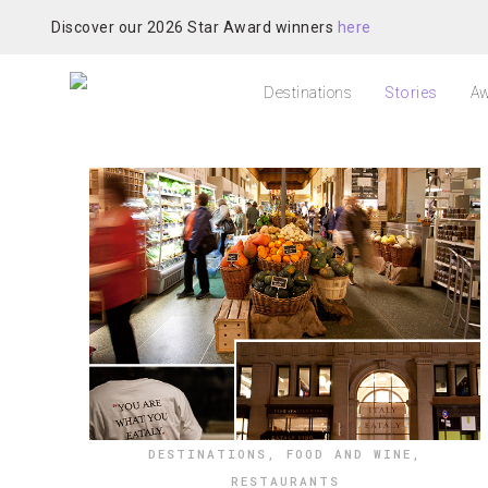
Discover our 2026 Star Award winners
here
Destinations
Stories
Aw
DESTINATIONS
,
FOOD AND WINE
,
RESTAURANTS