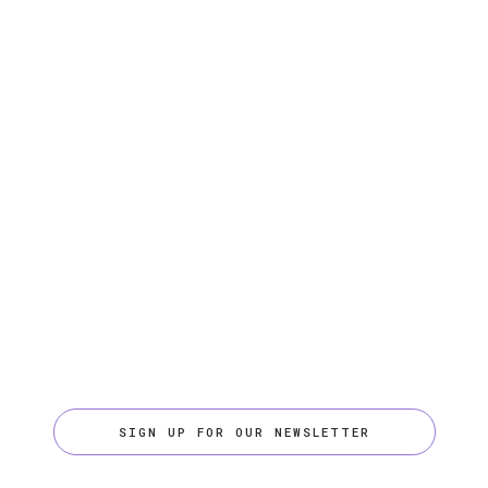
SIGN UP FOR OUR NEWSLETTER