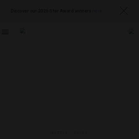
Discover our 2026 Star Award winners
here
TOGGLE
NAVIGATION
HOTELS
,
TOURS