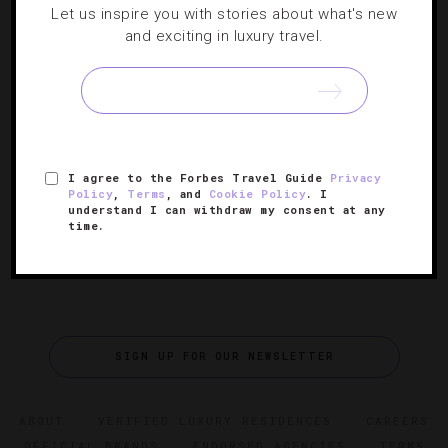
Let us inspire you with stories about what's new
SHOPPING
,
TRAVEL TIPS
and exciting in luxury travel.
Exploring San Diego’s Scenic Pacific Coast
Highway
When it comes to great American road trips, the PCH is a
classic.
I agree to the Forbes Travel Guide
Privacy
Policy
,
Terms
, and
Cookie Policy
. I
understand I can withdraw my consent at any
time.
SIGN UP FOR OUR NEWSLETTER
ABOUT
VERIFIED LUXURY RESIDENCES
CAREERS
OFFICIAL BRANDS
ENDORSED AGENCIES
TERMS