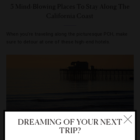
5 Mind-Blowing Places To Stay Along The
California Coast
When you’re traveling along the picturesque PCH, make
sure to detour at one of these high-end hotels.
DREAMING OF YOUR NEXT
TRIP?
DESTINATIONS
,
FOOD AND WINE
,
RESTAURANTS
,