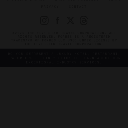
PRIVACY
CONTACT
©2026 THE FIVE STAR TRAVEL CORPORATION. ALL
RIGHTS RESERVED. FORBES IS A REGISTERED
TRADEMARK OF FORBES LLC USED UNDER LICENSE BY
THE FIVE STAR TRAVEL CORPORATION.
DO YOU REPRESENT A LUXURY HOTEL, RESTAURANT,
SPA OR CRUISE LINE? CLICK TO LEARN ABOUT OUR
EXCEPTIONAL INDUSTRY SERVICES.