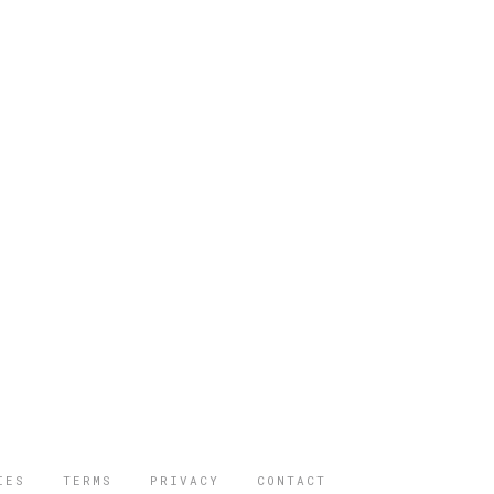
IES
TERMS
PRIVACY
CONTACT