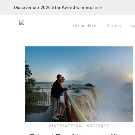
Discover our 2026 Star Award winners
here
Destinations
Stories
Aw
DESTINATIONS
,
OUTDOORS