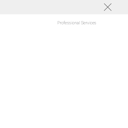
Professional Services