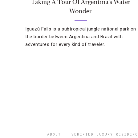
Taking A Tour Of Argentina’s Water
Wonder
Iguazú Falls is a subtropical jungle national park on
the border between Argentina and Brazil with
adventures for every kind of traveler.
ABOUT
VERIFIED LUXURY RESIDENC