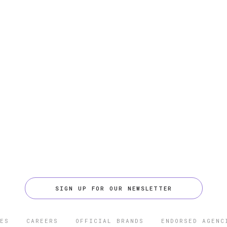
SIGN UP FOR OUR NEWSLETTER
ES
CAREERS
OFFICIAL BRANDS
ENDORSED AGENC