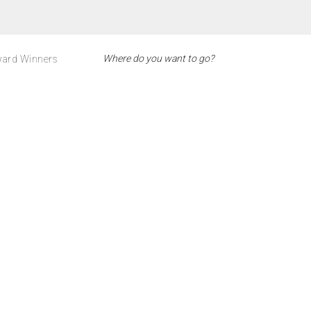
ard Winners