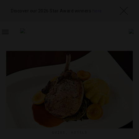
Discover our 2026 Star Award winners
here
TOGGLE
NAVIGATION
GUIDE
,
HOTELS