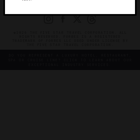
PRIVACY
CONTACT
©2026 THE FIVE STAR TRAVEL CORPORATION. ALL
RIGHTS RESERVED. FORBES IS A REGISTERED
TRADEMARK OF FORBES LLC USED UNDER LICENSE BY
THE FIVE STAR TRAVEL CORPORATION.
DO YOU REPRESENT A LUXURY HOTEL, RESTAURANT,
SPA OR CRUISE LINE? CLICK TO LEARN ABOUT OUR
EXCEPTIONAL INDUSTRY SERVICES.