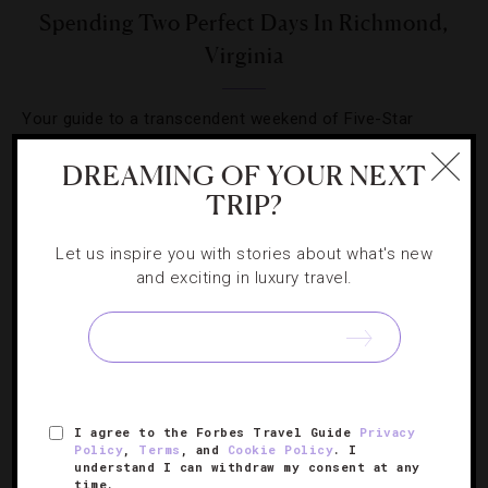
Spending Two Perfect Days In Richmond,
Virginia
Your guide to a transcendent weekend of Five-Star
hotels, James Beard-worthy dining and unforgettable
DREAMING OF YOUR NEXT
river tours in the region.
TRIP?
Let us inspire you with stories about what's new
and exciting in luxury travel.
SIGN UP FOR OUR NEWSLETTER
I agree to the Forbes Travel Guide
Privacy
ABOUT
VERIFIED LUXURY RESIDENCES
CAREERS
Policy
,
Terms
, and
Cookie Policy
. I
understand I can withdraw my consent at any
OFFICIAL BRANDS
ENDORSED AGENCIES
TERMS
time.