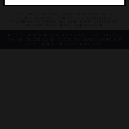
©2026 THE FIVE STAR TRAVEL CORPORATION. ALL
RIGHTS RESERVED. FORBES IS A REGISTERED
TRADEMARK OF FORBES LLC USED UNDER LICENSE BY
THE FIVE STAR TRAVEL CORPORATION.
DO YOU REPRESENT A LUXURY HOTEL, RESTAURANT,
SPA OR CRUISE LINE? CLICK TO LEARN ABOUT OUR
EXCEPTIONAL INDUSTRY SERVICES.