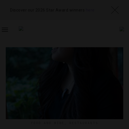
Discover our 2026 Star Award winners
here
TOGGLE
NAVIGATION
FOOD AND WINE
,
RESTAURANTS