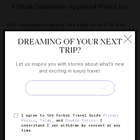
4 Miami Sommelier-Approved Wine Lists
Vino connoisseurs give us their picks on what to drink
and which stylish places to do it.
DREAMING OF YOUR NEXT
TRIP?
Let us inspire you with stories about what's new
and exciting in luxury travel.
SIGN UP FOR OUR NEWSLETTER
ABOUT
VERIFIED LUXURY RESIDENCES
CAREERS
I agree to the Forbes Travel Guide
Privacy
OFFICIAL BRANDS
ENDORSED AGENCIES
TERMS
Policy
,
Terms
, and
Cookie Policy
. I
understand I can withdraw my consent at any
PRIVACY
CONTACT
time.