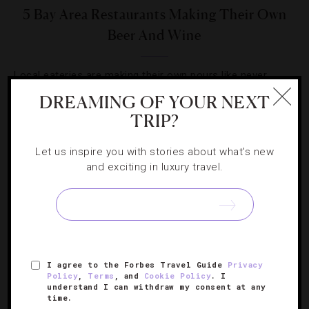
5 Bay Area Restaurants Making Their Own
Beer And Wine
Local eateries are making their own pours like never
before. Here we break down the proprietary trend.
DREAMING OF YOUR NEXT
TRIP?
Let us inspire you with stories about what's new
and exciting in luxury travel.
SIGN UP FOR OUR NEWSLETTER
I agree to the Forbes Travel Guide
Privacy
ABOUT
VERIFIED LUXURY RESIDENCES
CAREERS
Policy
,
Terms
, and
Cookie Policy
. I
OFFICIAL BRANDS
ENDORSED AGENCIES
TERMS
understand I can withdraw my consent at any
time.
PRIVACY
CONTACT