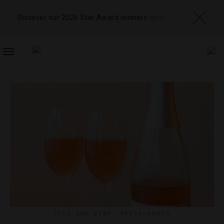
Discover our 2026 Star Award winners
here
TOGGLE
NAVIGATION
FOOD AND WINE
,
RESTAURANTS