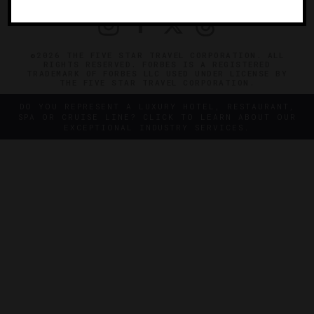
©2026 THE FIVE STAR TRAVEL CORPORATION. ALL
RIGHTS RESERVED. FORBES IS A REGISTERED
TRADEMARK OF FORBES LLC USED UNDER LICENSE BY
THE FIVE STAR TRAVEL CORPORATION.
DO YOU REPRESENT A LUXURY HOTEL, RESTAURANT,
SPA OR CRUISE LINE? CLICK TO LEARN ABOUT OUR
EXCEPTIONAL INDUSTRY SERVICES.