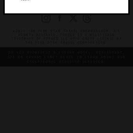
PRIVACY
CONTACT
©2026 THE FIVE STAR TRAVEL CORPORATION. ALL
RIGHTS RESERVED. FORBES IS A REGISTERED
TRADEMARK OF FORBES LLC USED UNDER LICENSE BY
THE FIVE STAR TRAVEL CORPORATION.
DO YOU REPRESENT A LUXURY HOTEL, RESTAURANT,
SPA OR CRUISE LINE? CLICK TO LEARN ABOUT OUR
EXCEPTIONAL INDUSTRY SERVICES.