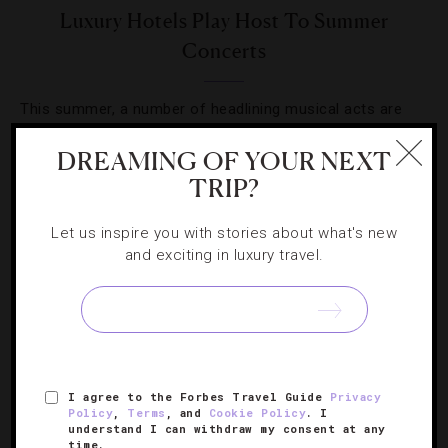
Luxury Hotels Play Host To Summer
Concerts
This summer, a number of headlining musical acts are
taking a detour from concert halls and arenas to perform
DREAMING OF YOUR NEXT
at upscale properties around the country.
TRIP?
Let us inspire you with stories about what's new
and exciting in luxury travel.
SIGN UP FOR OUR NEWSLETTER
I agree to the Forbes Travel Guide
Privacy
ABOUT
VERIFIED LUXURY RESIDENCES
CAREERS
Policy
,
Terms
, and
Cookie Policy
. I
understand I can withdraw my consent at any
OFFICIAL BRANDS
ENDORSED AGENCIES
TERMS
time.