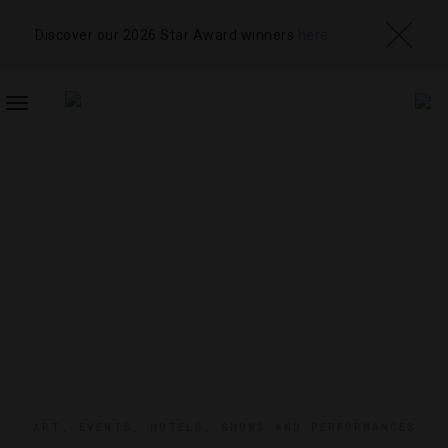
Discover our 2026 Star Award winners
here
TOGGLE
NAVIGATION
ART
,
EVENTS
,
HOTELS
,
SHOWS AND PERFORMANCES