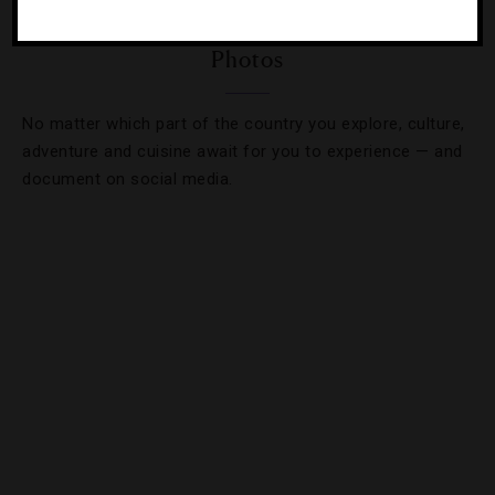
3 Thailand Trips Guaranteeing Incredible
Photos
No matter which part of the country you explore, culture,
adventure and cuisine await for you to experience — and
document on social media.