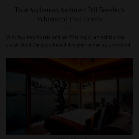
Tour Acclaimed Architect Bill Bensley’s
Whimsical Thai Hotels
With two new hotels and his first major art exhibit, the
established Bangkok-based designer is having a moment.