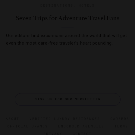
DESTINATIONS
,
HOTELS
Seven Trips for Adventure Travel Fans
Our editors find excursions around the world that will get
even the most care-free traveler’s heart pounding.
SIGN UP FOR OUR NEWSLETTER
ABOUT
VERIFIED LUXURY RESIDENCES
CAREERS
OFFICIAL BRANDS
ENDORSED AGENCIES
TERMS
PRIVACY
CONTACT