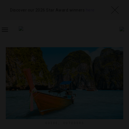
Discover our 2026 Star Award winners
here
TOGGLE
NAVIGATION
GUIDE
,
OUTDOORS