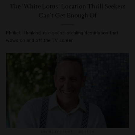
The ‘White Lotus’ Location Thrill Seekers
Can’t Get Enough Of
Phuket, Thailand, is a scene-stealing destination that
wows on and off the TV screen
ARCHITECTURE
,
HOTELS