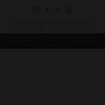
©2026 THE FIVE STAR TRAVEL CORPORATION. ALL
RIGHTS RESERVED. FORBES IS A REGISTERED
TRADEMARK OF FORBES LLC USED UNDER LICENSE BY
THE FIVE STAR TRAVEL CORPORATION.
DO YOU REPRESENT A LUXURY HOTEL, RESTAURANT,
SPA OR CRUISE LINE? CLICK TO LEARN ABOUT OUR
EXCEPTIONAL INDUSTRY SERVICES.