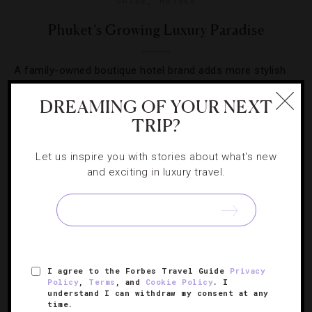
GUIDE
,
HOTELS
Phuket’s Growing Luxury Paradise
A family-owned boutique hotel brand adds more stylish
flavor to the island.
DREAMING OF YOUR NEXT
TRIP?
Let us inspire you with stories about what's new
and exciting in luxury travel.
I agree to the Forbes Travel Guide
Privacy
Policy
,
Terms
, and
Cookie Policy
. I
understand I can withdraw my consent at any
DESTINATIONS
,
HOTELS
time.