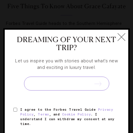
Five Things To Know About Grace Cafayate
Forbes Travel Guide heads to the Southern Hemisphere
to explore Argentina’s newest luxury hotel.
DREAMING OF YOUR NEXT
TRIP?
Let us inspire you with stories about what's new
and exciting in luxury travel.
SIGN UP FOR OUR NEWSLETTER
ABOUT
VERIFIED LUXURY RESIDENCES
CAREERS
I agree to the Forbes Travel Guide
Privacy
OFFICIAL BRANDS
ENDORSED AGENCIES
TERMS
Policy
,
Terms
, and
Cookie Policy
. I
understand I can withdraw my consent at any
PRIVACY
CONTACT
time.