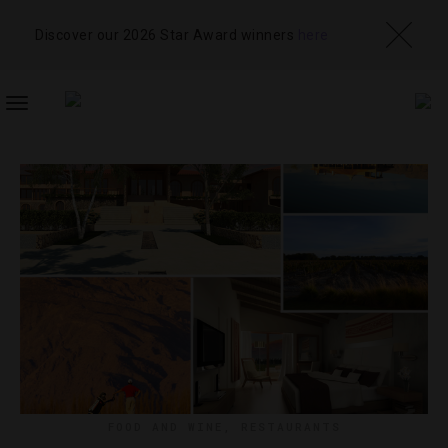
Discover our 2026 Star Award winners
here
TOGGLE
NAVIGATION
FOOD AND WINE
,
RESTAURANTS