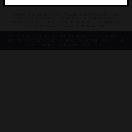
©2026 THE FIVE STAR TRAVEL CORPORATION. ALL
RIGHTS RESERVED. FORBES IS A REGISTERED
TRADEMARK OF FORBES LLC USED UNDER LICENSE BY
THE FIVE STAR TRAVEL CORPORATION.
DO YOU REPRESENT A LUXURY HOTEL, RESTAURANT,
SPA OR CRUISE LINE? CLICK TO LEARN ABOUT OUR
EXCEPTIONAL INDUSTRY SERVICES.