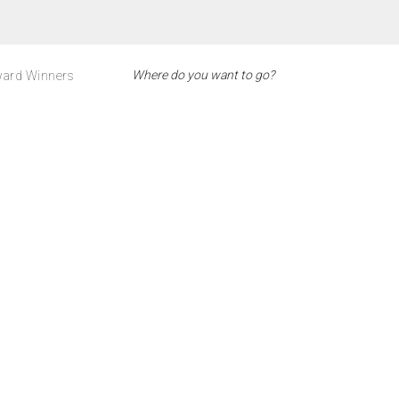
ard Winners