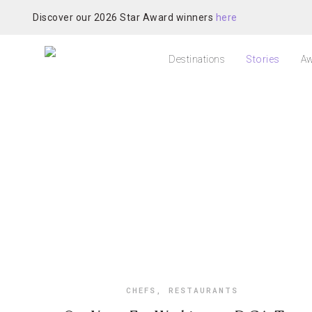
Discover our 2026 Star Award winners
here
Destinations
Stories
Aw
CHEFS
,
RESTAURANTS