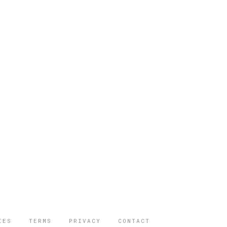
IES
TERMS
PRIVACY
CONTACT