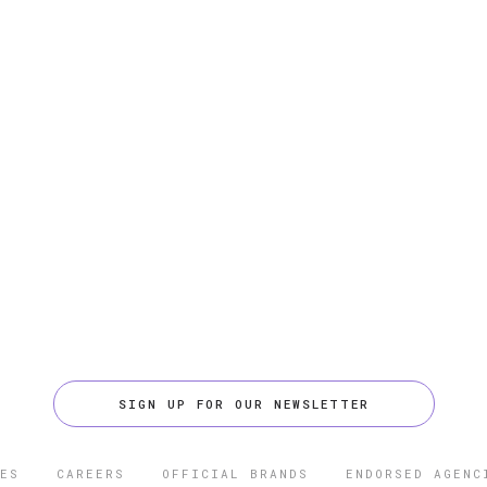
SIGN UP FOR OUR NEWSLETTER
ES
CAREERS
OFFICIAL BRANDS
ENDORSED AGENC