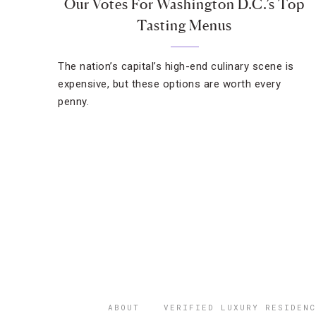
Our Votes For Washington D.C.’s Top
Tasting Menus
The nation’s capital’s high-end culinary scene is
expensive, but these options are worth every
penny.
ABOUT
VERIFIED LUXURY RESIDENC