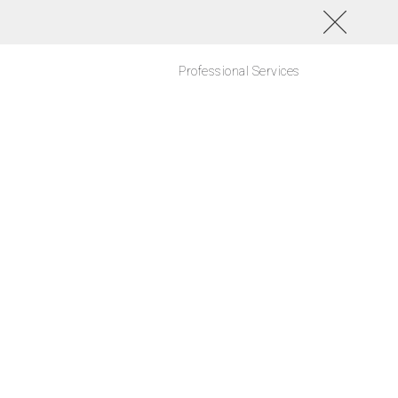
Professional Services