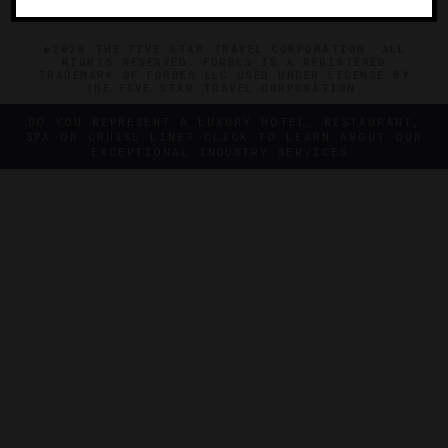
©2026 THE FIVE STAR TRAVEL CORPORATION. ALL
RIGHTS RESERVED. FORBES IS A REGISTERED
TRADEMARK OF FORBES LLC USED UNDER LICENSE BY
THE FIVE STAR TRAVEL CORPORATION.
DO YOU REPRESENT A LUXURY HOTEL, RESTAURANT,
SPA OR CRUISE LINE? CLICK TO LEARN ABOUT OUR
EXCEPTIONAL INDUSTRY SERVICES.