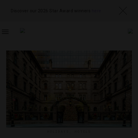
Discover our 2026 Star Award winners
here
TOGGLE
NAVIGATION
HOLIDAYS
,
HOTELS