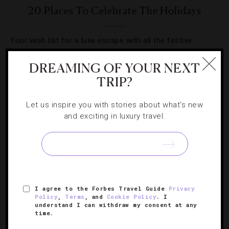
20 Places To Celebrate The Holidays
Your wish list for a luxe escape with all the festive
trimmings.
DREAMING OF YOUR NEXT
TRIP?
Let us inspire you with stories about what's new
and exciting in luxury travel.
SIGN UP FOR OUR NEWSLETTER
ABOUT
VERIFIED LUXURY RESIDENCES
CAREERS
I agree to the Forbes Travel Guide
Privacy
OFFICIAL BRANDS
ENDORSED AGENCIES
TERMS
Policy
,
Terms
, and
Cookie Policy
. I
understand I can withdraw my consent at any
PRIVACY
CONTACT
time.