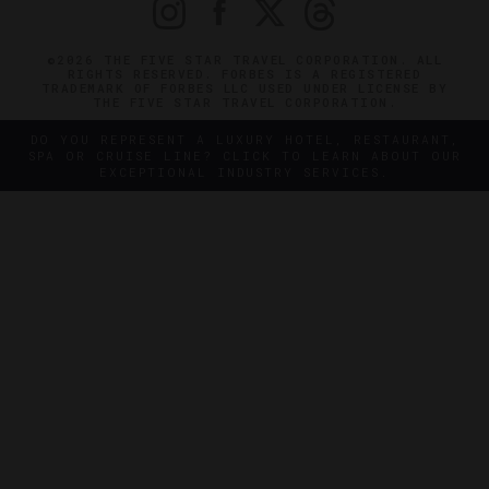
©2026 THE FIVE STAR TRAVEL CORPORATION. ALL
RIGHTS RESERVED. FORBES IS A REGISTERED
TRADEMARK OF FORBES LLC USED UNDER LICENSE BY
THE FIVE STAR TRAVEL CORPORATION.
DO YOU REPRESENT A LUXURY HOTEL, RESTAURANT,
SPA OR CRUISE LINE? CLICK TO LEARN ABOUT OUR
EXCEPTIONAL INDUSTRY SERVICES.