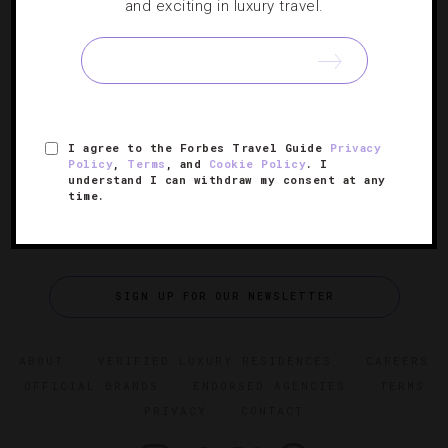
40 Places To Celebrate Thanksgiving
and exciting in luxury travel.
Properties from Atlanta to Anguilla are roasting plump
turkeys and baking up delectable pumpkin pies to help
you mark the holiday.
I agree to the Forbes Travel Guide
Privacy
Policy
,
Terms
, and
Cookie Policy
. I
understand I can withdraw my consent at any
time.
SIGN UP FOR OUR NEWSLETTER
ABOUT
VERIFIED LUXURY RESIDENCES
CAREERS
OFFICIAL BRANDS
ENDORSED AGENCIES
TERMS
PRIVACY
CONTACT