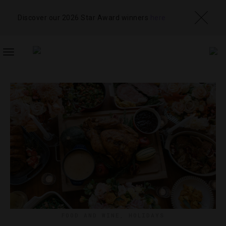
Discover our 2026 Star Award winners
here
TOGGLE
NAVIGATION
FOOD AND WINE
,
HOLIDAYS