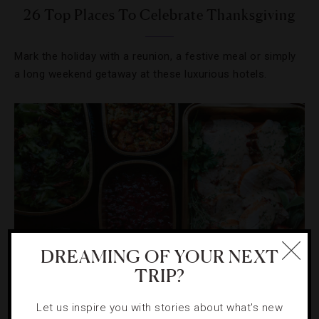
26 Top Places To Celebrate Thanksgiving
Mark the holiday with a reunion, a festive meal or simply
a long weekend getaway at these luxurious hotels.
DREAMING OF YOUR NEXT
TRIP?
HOLIDAYS
,
HOTELS
Let us inspire you with stories about what's new