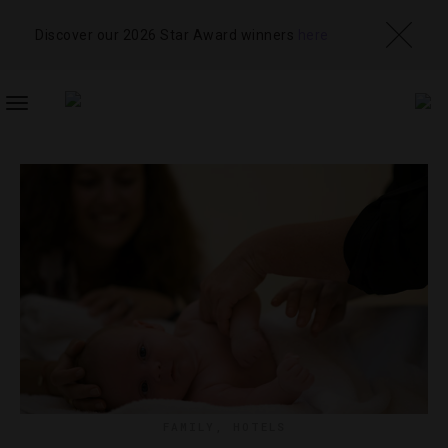
Discover our 2026 Star Award winners
here
TOGGLE
NAVIGATION
FAMILY
,
HOTELS