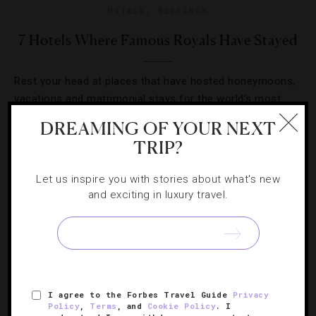
HOTELS
,
WEDDINGS
7 Hotels Where Famous Royals Have Stayed
Rest your head at places that have hosted honeymoons,
vacations and matrimonial stays for the world’s most
regal guests.
DREAMING OF YOUR NEXT
TRIP?
Let us inspire you with stories about what's new
and exciting in luxury travel.
I agree to the Forbes Travel Guide
Privacy
Policy
,
Terms
, and
Cookie Policy
. I