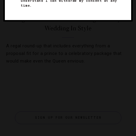
understand I can withdraw my consent at any
time.
HOTELS
,
WEDDINGS
5 High-End Hotels Celebrating The Royal
Wedding In Style
A regal round-up that includes everything from a
proposal fit for a prince to a celebratory package that
would make even the Queen envious.
SIGN UP FOR OUR NEWSLETTER