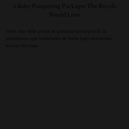
4 Baby-Pampering Packages The Royals
Would Love
Treat your little prince or princess (or yourself) to
sumptuous spa treatments at these high-end hotels
across the map.