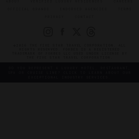
ABOUT
VERIFIED LUXURY RESIDENCES
CAREERS
OFFICIAL BRANDS
ENDORSED AGENCIES
TERMS
PRIVACY
CONTACT
©2026 THE FIVE STAR TRAVEL CORPORATION. ALL
RIGHTS RESERVED. FORBES IS A REGISTERED
TRADEMARK OF FORBES LLC USED UNDER LICENSE BY
THE FIVE STAR TRAVEL CORPORATION.
DO YOU REPRESENT A LUXURY HOTEL, RESTAURANT,
SPA OR CRUISE LINE? CLICK TO LEARN ABOUT OUR
EXCEPTIONAL INDUSTRY SERVICES.