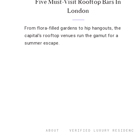
Five Must-Visit Rooftop Bars In
London
From flora-filled gardens to hip hangouts, the
capital’s rooftop venues run the gamut for a
summer escape.
ABOUT
VERIFIED LUXURY RESIDENC