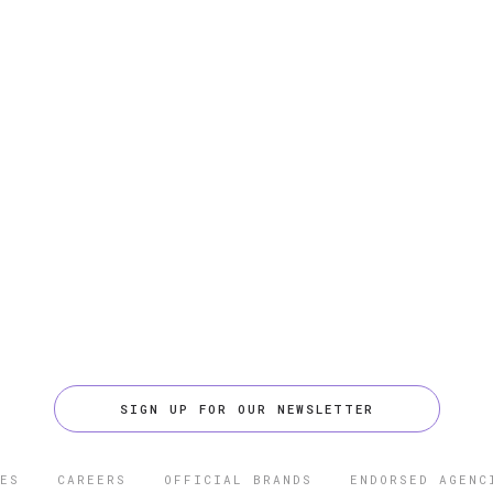
SIGN UP FOR OUR NEWSLETTER
ES
CAREERS
OFFICIAL BRANDS
ENDORSED AGENC