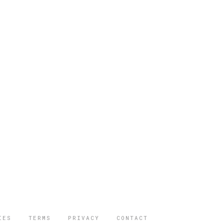
IES
TERMS
PRIVACY
CONTACT