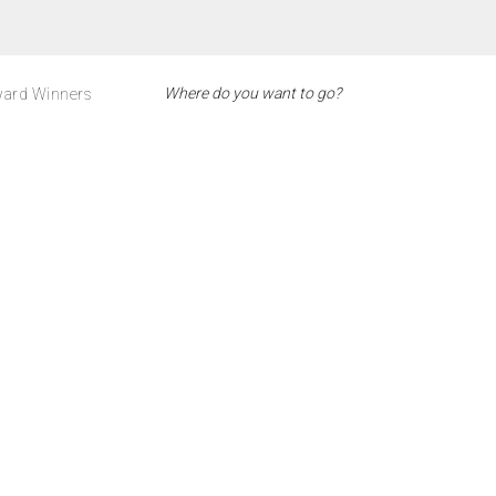
ard Winners