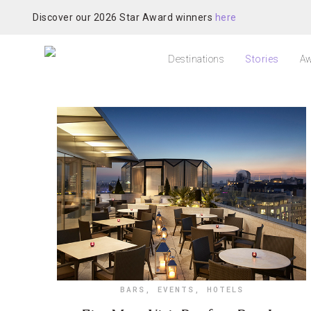
Discover our 2026 Star Award winners
here
Destinations
Stories
Aw
BARS
,
EVENTS
,
HOTELS