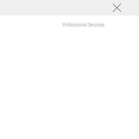
Professional Services