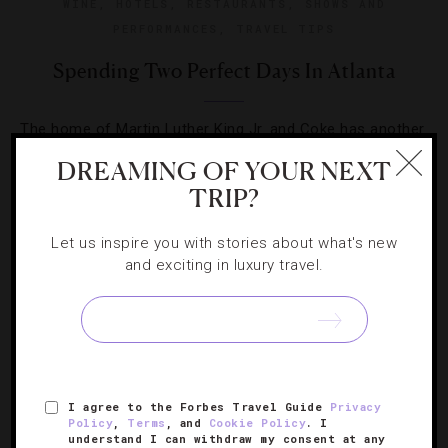
WINE
,
HOTELS
,
RESTAURANTS
,
SHOWS AND
PERFORMANCES
,
TRAVEL TIPS
Spending Two Perfect Days In Atlanta
The home of Martin Luther King Jr. and Coke has another
fun side just waiting to be explored on your next short
DREAMING OF YOUR NEXT
visit.
TRIP?
Let us inspire you with stories about what's new
and exciting in luxury travel.
SIGN UP FOR OUR NEWSLETTER
I agree to the Forbes Travel Guide
Privacy
Policy
,
Terms
, and
Cookie Policy
. I
ABOUT
VERIFIED LUXURY RESIDENCES
CAREERS
understand I can withdraw my consent at any