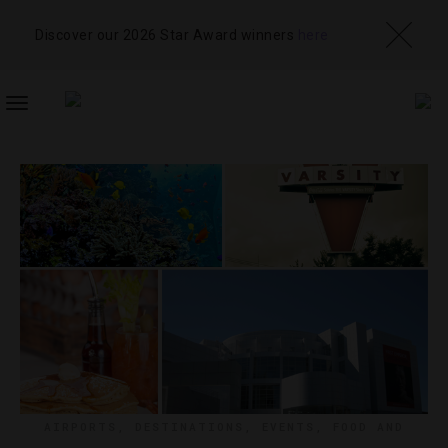
Discover our 2026 Star Award winners
here
TOGGLE
NAVIGATION
AIRPORTS
,
DESTINATIONS
,
EVENTS
,
FOOD AND