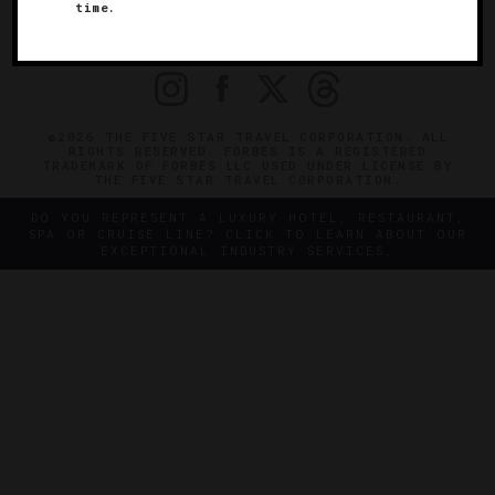
OFFICIAL BRANDS
time.
ENDORSED AGENCIES
TERMS
PRIVACY
CONTACT
©2026 THE FIVE STAR TRAVEL CORPORATION. ALL
RIGHTS RESERVED. FORBES IS A REGISTERED
TRADEMARK OF FORBES LLC USED UNDER LICENSE BY
THE FIVE STAR TRAVEL CORPORATION.
DO YOU REPRESENT A LUXURY HOTEL, RESTAURANT,
SPA OR CRUISE LINE? CLICK TO LEARN ABOUT OUR
EXCEPTIONAL INDUSTRY SERVICES.