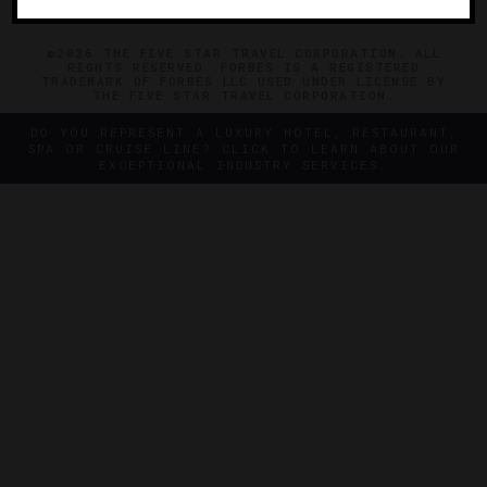
©2026 THE FIVE STAR TRAVEL CORPORATION. ALL
RIGHTS RESERVED. FORBES IS A REGISTERED
TRADEMARK OF FORBES LLC USED UNDER LICENSE BY
THE FIVE STAR TRAVEL CORPORATION.
DO YOU REPRESENT A LUXURY HOTEL, RESTAURANT,
SPA OR CRUISE LINE? CLICK TO LEARN ABOUT OUR
EXCEPTIONAL INDUSTRY SERVICES.