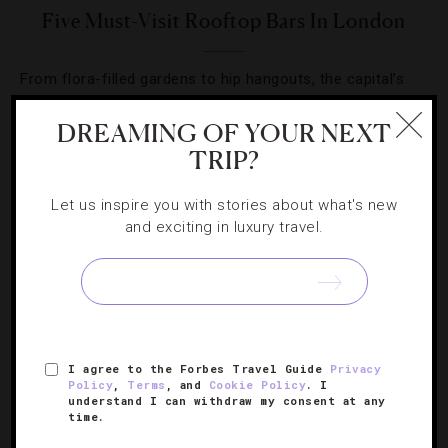
Five Must-Visit Rooftop Bars In London
From flora-filled gardens to hip hangouts, the capital’s
rooftop venues run the gamut for a summer escape.
DREAMING OF YOUR NEXT
TRIP?
Let us inspire you with stories about what's new
and exciting in luxury travel.
SIGN UP FOR OUR NEWSLETTER
ABOUT
VERIFIED LUXURY RESIDENCES
CAREERS
I agree to the Forbes Travel Guide
Privacy
OFFICIAL BRANDS
ENDORSED AGENCIES
TERMS
Policy
,
Terms
, and
Cookie Policy
. I
understand I can withdraw my consent at any
PRIVACY
CONTACT
time.