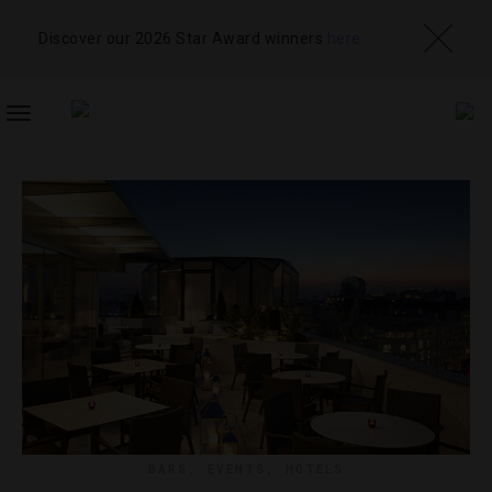
Discover our 2026 Star Award winners
here
TOGGLE
NAVIGATION
BARS
,
EVENTS
,
HOTELS