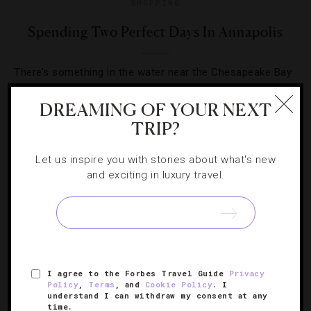
SHOPPING
Spending Two Perfect Days In Annapolis
There’s something in the water near the Chesapeake Bay
— seafood, rich history and laid-back local attractions we
DREAMING OF YOUR NEXT
love.
TRIP?
Let us inspire you with stories about what's new
and exciting in luxury travel.
SIGN UP FOR OUR NEWSLETTER
I agree to the Forbes Travel Guide
Privacy
ABOUT
VERIFIED LUXURY RESIDENCES
CAREERS
Policy
,
Terms
, and
Cookie Policy
. I
understand I can withdraw my consent at any
OFFICIAL BRANDS
ENDORSED AGENCIES
TERMS
time.