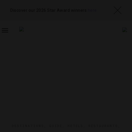
Discover our 2026 Star Award winners
here
TOGGLE
NAVIGATION
DESTINATIONS
,
GUIDE
,
HOTELS
,
RESTAURANTS
,