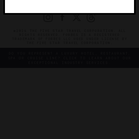
PRIVACY
CONTACT
©2026 THE FIVE STAR TRAVEL CORPORATION. ALL
RIGHTS RESERVED. FORBES IS A REGISTERED
TRADEMARK OF FORBES LLC USED UNDER LICENSE BY
THE FIVE STAR TRAVEL CORPORATION.
DO YOU REPRESENT A LUXURY HOTEL, RESTAURANT,
SPA OR CRUISE LINE? CLICK TO LEARN ABOUT OUR
EXCEPTIONAL INDUSTRY SERVICES.