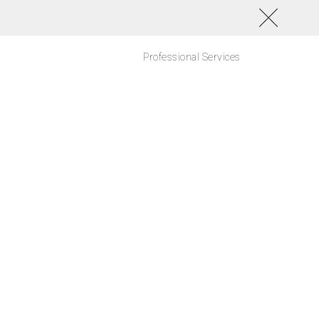
Professional Services