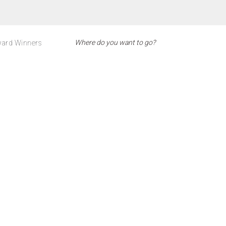
ard Winners