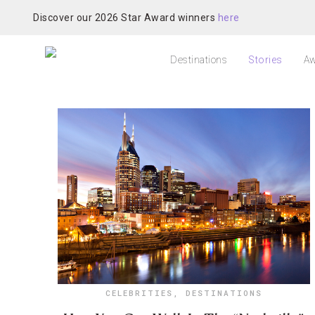
Discover our 2026 Star Award winners
here
Destinations
Stories
Aw
CELEBRITIES
,
DESTINATIONS