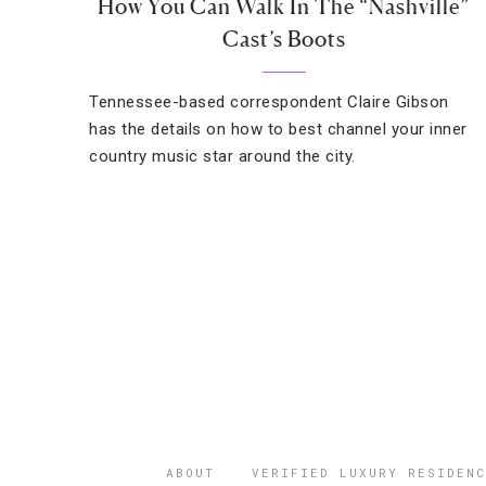
How You Can Walk In The “Nashville”
Cast’s Boots
Tennessee-based correspondent Claire Gibson
has the details on how to best channel your inner
country music star around the city.
ABOUT
VERIFIED LUXURY RESIDENC