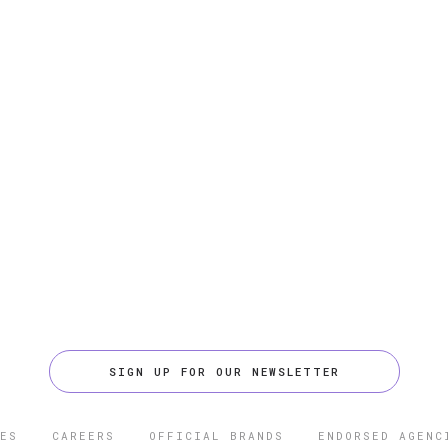
SIGN UP FOR OUR NEWSLETTER
ES
CAREERS
OFFICIAL BRANDS
ENDORSED AGENC