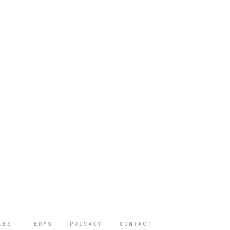
IES
TERMS
PRIVACY
CONTACT