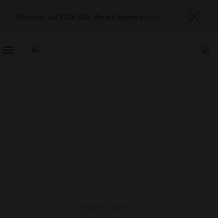
Discover our 2026 Star Award winners
here
TOGGLE
NAVIGATION
EVENTS
,
HOTELS