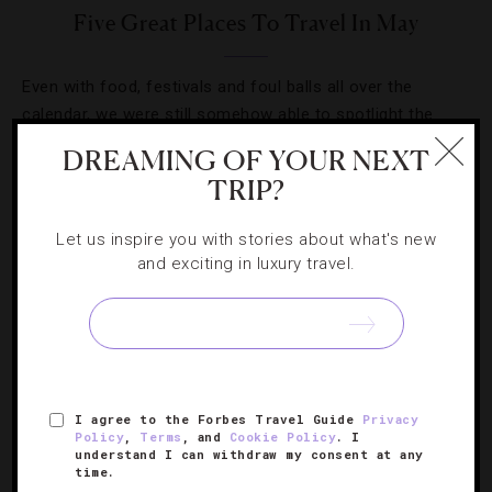
Five Great Places To Travel In May
Even with food, festivals and foul balls all over the
calendar, we were still somehow able to spotlight the
month’s most fun events.
DREAMING OF YOUR NEXT
TRIP?
Let us inspire you with stories about what's new
and exciting in luxury travel.
SIGN UP FOR OUR NEWSLETTER
ABOUT
VERIFIED LUXURY RESIDENCES
CAREERS
I agree to the Forbes Travel Guide
Privacy
Policy
,
Terms
, and
Cookie Policy
. I
OFFICIAL BRANDS
ENDORSED AGENCIES
TERMS
understand I can withdraw my consent at any
time.
PRIVACY
CONTACT