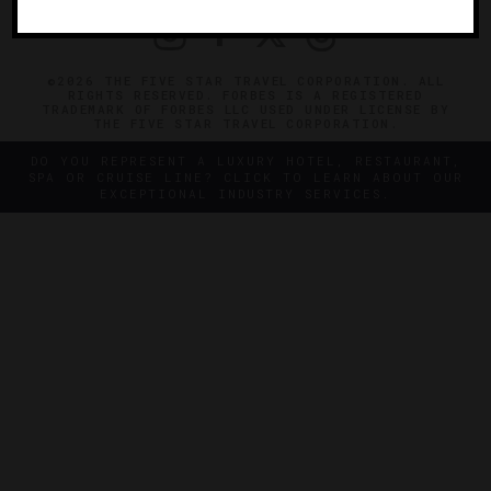
©2026 THE FIVE STAR TRAVEL CORPORATION. ALL
RIGHTS RESERVED. FORBES IS A REGISTERED
TRADEMARK OF FORBES LLC USED UNDER LICENSE BY
THE FIVE STAR TRAVEL CORPORATION.
DO YOU REPRESENT A LUXURY HOTEL, RESTAURANT,
SPA OR CRUISE LINE? CLICK TO LEARN ABOUT OUR
EXCEPTIONAL INDUSTRY SERVICES.