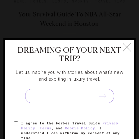
WINE
,
HOTELS
,
LISTS
,
SPORTS
,
TRAVEL TIPS
Your Survival Guide To NBA All-Star
Weekend in Houston
Our team gives you the play-by-play on what to do in
DREAMING OF YOUR NEXT
Houston during the mid-season basketball showcase.
TRIP?
Let us inspire you with stories about what's new
and exciting in luxury travel.
SIGN UP FOR OUR NEWSLETTER
I agree to the Forbes Travel Guide
Privacy
ABOUT
VERIFIED LUXURY RESIDENCES
CAREERS
Policy
,
Terms
, and
Cookie Policy
. I
understand I can withdraw my consent at any
OFFICIAL BRANDS
ENDORSED AGENCIES
TERMS
time.