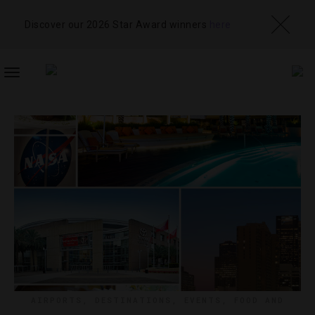
Discover our 2026 Star Award winners
here
TOGGLE
NAVIGATION
AIRPORTS
,
DESTINATIONS
,
EVENTS
,
FOOD AND