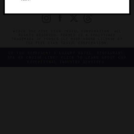
PRIVACY
CONTACT
©2026 THE FIVE STAR TRAVEL CORPORATION. ALL
RIGHTS RESERVED. FORBES IS A REGISTERED
TRADEMARK OF FORBES LLC USED UNDER LICENSE BY
THE FIVE STAR TRAVEL CORPORATION.
DO YOU REPRESENT A LUXURY HOTEL, RESTAURANT,
SPA OR CRUISE LINE? CLICK TO LEARN ABOUT OUR
EXCEPTIONAL INDUSTRY SERVICES.