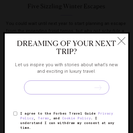
Five Sizzling Winter Escapes
You could wait until next year to start planning an escape
from the impending frigid temps, but why not schedule a
slice of sun today?
DREAMING OF YOUR NEXT
TRIP?
Let us inspire you with stories about what's new
and exciting in luxury travel.
SIGN UP FOR OUR NEWSLETTER
ABOUT
VERIFIED LUXURY RESIDENCES
CAREERS
I agree to the Forbes Travel Guide
Privacy
Policy
,
Terms
, and
Cookie Policy
. I
OFFICIAL BRANDS
ENDORSED AGENCIES
TERMS
understand I can withdraw my consent at any
time.
PRIVACY
CONTACT