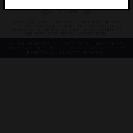
©2026 THE FIVE STAR TRAVEL CORPORATION. ALL
RIGHTS RESERVED. FORBES IS A REGISTERED
TRADEMARK OF FORBES LLC USED UNDER LICENSE BY
THE FIVE STAR TRAVEL CORPORATION.
DO YOU REPRESENT A LUXURY HOTEL, RESTAURANT,
SPA OR CRUISE LINE? CLICK TO LEARN ABOUT OUR
EXCEPTIONAL INDUSTRY SERVICES.