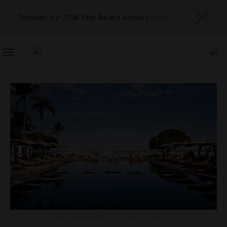
Discover our 2026 Star Award winners
here
TOGGLE
NAVIGATION
DESTINATIONS
,
HOTELS
,
LISTS