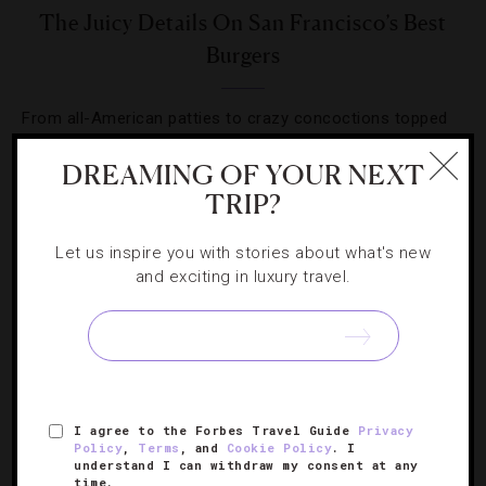
The Juicy Details On San Francisco’s Best
Burgers
From all-American patties to crazy concoctions topped
with everything under the sun, these Bay Area burgers
DREAMING OF YOUR NEXT
don’t disappoint.
TRIP?
Let us inspire you with stories about what's new
and exciting in luxury travel.
SIGN UP FOR OUR NEWSLETTER
I agree to the Forbes Travel Guide
Privacy
ABOUT
VERIFIED LUXURY RESIDENCES
CAREERS
Policy
,
Terms
, and
Cookie Policy
. I
understand I can withdraw my consent at any
OFFICIAL BRANDS
ENDORSED AGENCIES
TERMS
time.