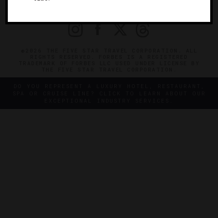
PRIVACY
CONTACT
©2026 THE FIVE STAR TRAVEL CORPORATION. ALL
RIGHTS RESERVED. FORBES IS A REGISTERED
TRADEMARK OF FORBES LLC USED UNDER LICENSE BY
THE FIVE STAR TRAVEL CORPORATION.
DO YOU REPRESENT A LUXURY HOTEL, RESTAURANT,
SPA OR CRUISE LINE? CLICK TO LEARN ABOUT OUR
EXCEPTIONAL INDUSTRY SERVICES.