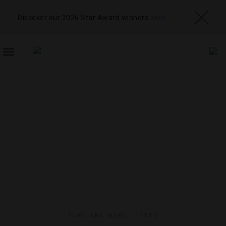
Discover our 2026 Star Award winners
here
TOGGLE
NAVIGATION
FOOD AND WINE
,
LISTS