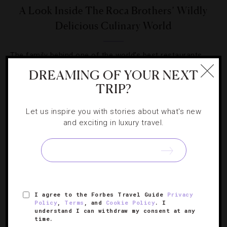
A Look Inside The Roca Brothers’ Wildly
Delicious Culinary World
The family behind one of the world’s best restaurants
takes its cuisine around the globe for a second time.
DREAMING OF YOUR NEXT
TRIP?
Let us inspire you with stories about what's new
and exciting in luxury travel.
SIGN UP FOR OUR NEWSLETTER
I agree to the Forbes Travel Guide
Privacy
ABOUT
VERIFIED LUXURY RESIDENCES
CAREERS
Policy
,
Terms
, and
Cookie Policy
. I
OFFICIAL BRANDS
ENDORSED AGENCIES
TERMS
understand I can withdraw my consent at any
time.
PRIVACY
CONTACT