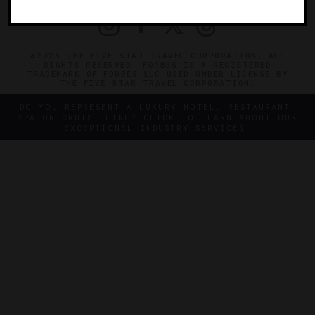
©2026 THE FIVE STAR TRAVEL CORPORATION. ALL
RIGHTS RESERVED. FORBES IS A REGISTERED
TRADEMARK OF FORBES LLC USED UNDER LICENSE BY
THE FIVE STAR TRAVEL CORPORATION.
DO YOU REPRESENT A LUXURY HOTEL, RESTAURANT,
SPA OR CRUISE LINE? CLICK TO LEARN ABOUT OUR
EXCEPTIONAL INDUSTRY SERVICES.