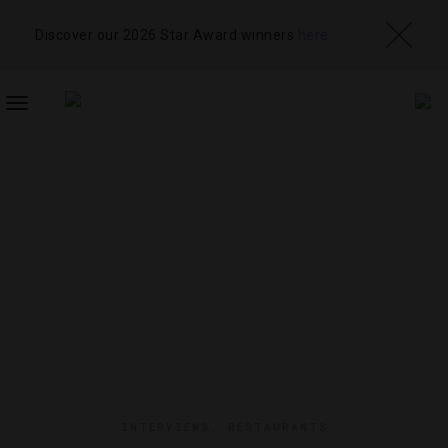
Discover our 2026 Star Award winners
here
TOGGLE
NAVIGATION
INTERVIEWS
,
RESTAURANTS